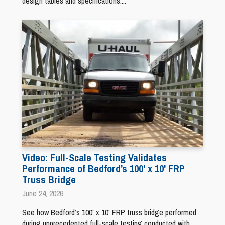
design tables and specifications....
Video: Full-Scale Testing Validates
Performance of Bedford’s 100' x 10' FRP
Truss Bridge
June 24, 2026
See how Bedford’s 100' x 10' FRP truss bridge performed
during unprecedented full-scale testing conducted with