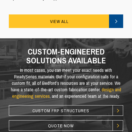
VIEW ALL
CUSTOM-ENGINEERED
SOLUTIONS AVAILABLE
In most cases, you can meet your exact needs with
ReadySeries materials. But if your configuration calls for a
custom fit, all of Bedford’s resources are at your service. We
have a state-of-the-art custom fabrication center,
design and
engineering services
, and an experienced team at the ready.
CUSTOM FRP STRUCTURES
QUOTE NOW