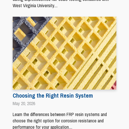
West Virginia University....
Choosing the Right Resin System
May 20, 2026
Learn the differences between FRP resin systems and
choose the right option for corrosion resistance and
performance for your application....