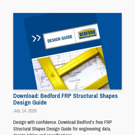
Download: Bedford FRP Structural Shapes
Design Guide
July 14, 2026
Design with confidence. Download Bedford’s free FRP
Structural Shapes Design Guide for engineering data,