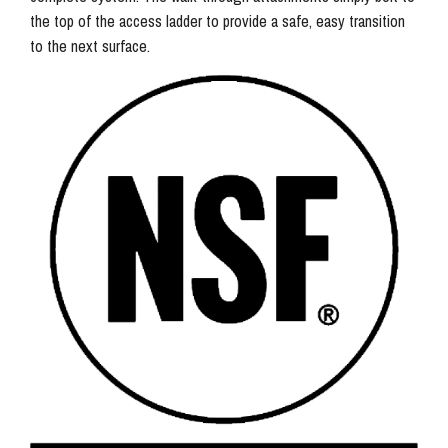
the top of the access ladder to provide a safe, easy transition
to the next surface.