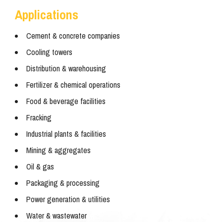
Applications
Cement & concrete companies
Cooling towers
Distribution & warehousing
Fertilizer & chemical operations
Food & beverage facilities
Fracking
Industrial plants & facilities
Mining & aggregates
Oil & gas
Packaging & processing
Power generation & utilities
Water & wastewater