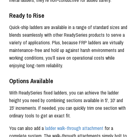
metal ladders, they’re non-conductive for added safety.
Ready to Rise
Quick-ship ladders are available in a range of standard sizes and
blends seamlessly with other ReadySeries products to serve a
variety of applications. Plus, because FRP ladders are virtually
maintenance-free and hold up against harsh environments and
working conditions, you’ll save on operational costs while
enjoying long-term reliability.
Options Available
With ReadySeries fixed ladders, you can achieve the ladder
height you need by combining sections available in 5', 10' and
15' increments. If needed, you can quickly trim one section with
ordinary tools to get an exact fit.
You can also add a
ladder walk-through attachment
for a
complete system. The walk-through attachments simply bolt to