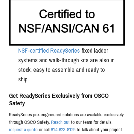
NSF-certified ReadySeries
fixed ladder
systems and walk-through kits are also in
stock, easy to assemble and ready to
ship.
Get ReadySeries Exclusively from OSCO
Safety
ReadySeries pre-engineered solutions are available exclusively
through OSCO Safety.
Reach out
to our team for details,
request a quote
or call
814-623-8125
to talk about your project.