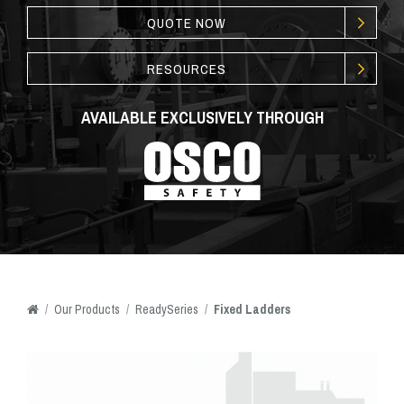
QUOTE NOW
RESOURCES
AVAILABLE EXCLUSIVELY THROUGH
/
Our
Products
/
ReadySeries
/
Fixed Ladders