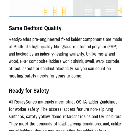
Same Bedford Quality
ReadySeries pre-engineered fixed ladder components are made
of Bedford’s high-quality fiberglass-reinforced polymer (FRP)
and backed by an industry-leading warranty. Unlike metal and
wood, FRP composite ladders won’t shrink, swell, warp, corrode,
attract insects or conduct electricity, so you can count on
meeting safety needs for years to come.
Ready for Safety
All ReadySeries materials meet strict OSHA ladder guidelines
for worker safety. The access ladders feature non-slip rung
surfaces, safety yellow, flame-retardant resins and UV inhibitors.
They meet the demands of load-carrying conditions, and, unlike