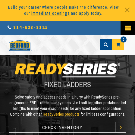
Build your career where people make the difference. View
our
immediate openings
and apply today.
814-623-8125
0
FIXED LADDERS
Solve safety and access needs in a hurry with ReadySeries pre-
engineered FRP fixed ladder systems. Just bolt together prefabricated
lengths to meet your exact needs for any fixed ladder application.
Combine with other
ReadySeries products
for limitless configurations.
CHECK INVENTORY