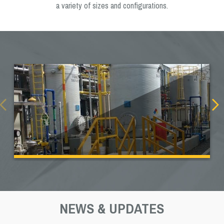
a variety of sizes and configurations.
NEWS & UPDATES