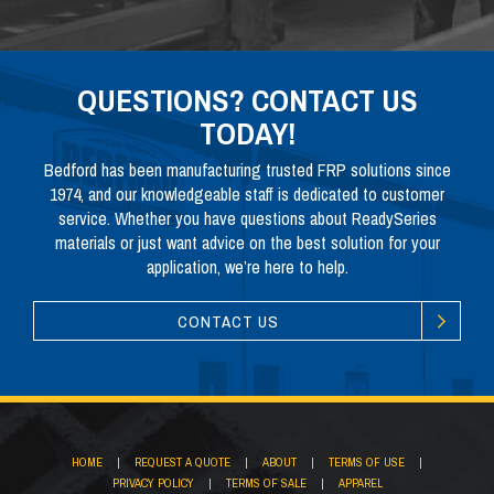
QUESTIONS? CONTACT US
TODAY!
Bedford has been manufacturing trusted FRP solutions since
1974, and our knowledgeable staff is dedicated to customer
service. Whether you have questions about ReadySeries
materials or just want advice on the best solution for your
application, we’re here to help.
CONTACT US
HOME
|
REQUEST A QUOTE
|
ABOUT
|
TERMS OF USE
|
PRIVACY POLICY
|
TERMS OF SALE
|
APPAREL