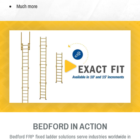
Much more
BEDFORD IN ACTION
Bedford FRP fixed ladder solutions serve industries worldwide in