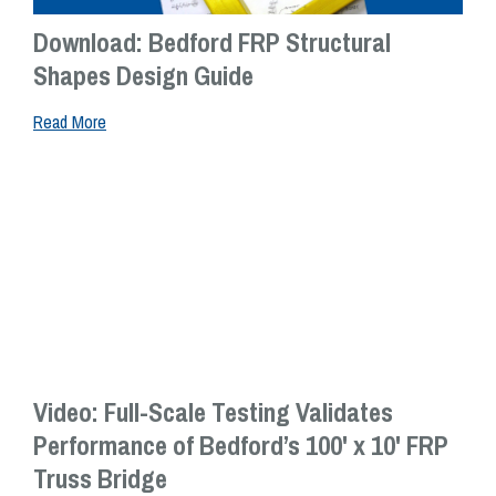
Download: Bedford FRP Structural
Shapes Design Guide
Read More
Video: Full-Scale Testing Validates
Performance of Bedford’s 100' x 10' FRP
Truss Bridge