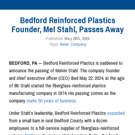
Bedford Reinforced Plastics
Founder, Mel Stahl, Passes Away
Published:
May 28th, 2024
Topic:
News
,
Company
BEDFORD, PA
— Bedford Reinforced Plastics is saddened to
announce the passing of Melvin Stahl. The company founder
and chief executive officer (CEO) died May 22, 2024, at the age
of 88. Stahl started the fiberglass-reinforced plastics
manufacturing company in 1974. His passing comes as the
company
marks 50 years of business
.
Under Stahl’s leadership, Bedford Reinforced Plastics
expanded
from a small barn in rural Bedford County with a dozen
employees to a full-service supplier of fiberglass-reinforced