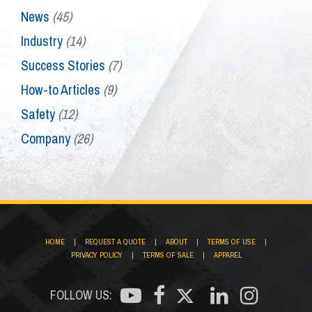
News
(45)
Industry
(14)
Success Stories
(7)
How-to Articles
(9)
Safety
(12)
Company
(26)
HOME
|
REQUEST A QUOTE
|
ABOUT
|
TERMS OF USE
|
PRIVACY POLICY
|
TERMS OF SALE
|
APPAREL
FOLLOW US: