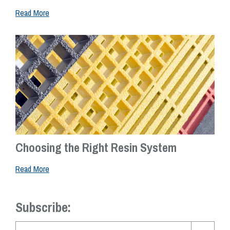
Read More
Choosing the Right Resin System
Read More
Subscribe: