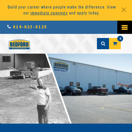
Build your career where people make the difference. View
our
immediate openings
and apply today.
814-623-8125
0