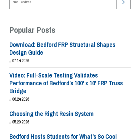
Popular Posts
Download: Bedford FRP Structural Shapes
Design Guide
//
07.14.2026
Video: Full-Scale Testing Validates
Performance of Bedford’s 100' x 10' FRP Truss
Bridge
//
06.24.2026
Choosing the Right Resin System
//
05.20.2026
Bedford Hosts Students for What’s So Cool