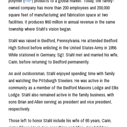
polymer (
FRP
) products to a global market. Today, the family-
owned company has more than 200 employees and 200,000
square feet of manufacturing and fabrication space at two
facilities. It produces $60 million in annual revenue in the same
township where Stahl’s vision began.
Stahl was raised in Bedford, Pennsylvania. He attended Bedford
High School before enlisting in the United States Army in 1956.
While stationed in Germany, Sgt. Stahl met and married his wife,
Carin, before returning to Bedford permanently.
An avid outdoorsman, Stahl enjoyed spending time with family
and watching the Pittsburgh Steelers. He was active in the
community as a member of the Bedford Masons Lodge and Elks
Lodge. Stahl also remained active in the family business, with
sons Brian and Allen serving as president and vice president,
respectively.
Those left to honor Stahl include his wife of 65 years, Carin,