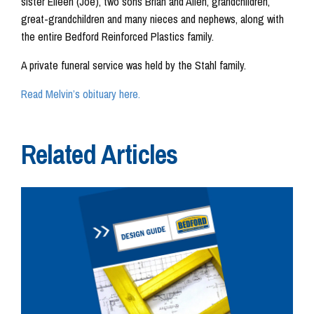
sister Eileen (Joe), two sons Brian and Allen, grandchildren,
great-grandchildren and many nieces and nephews, along with
the entire Bedford Reinforced Plastics family.
A private funeral service was held by the Stahl family.
Read Melvin’s obituary here.
Related Articles