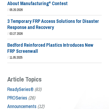
About Manufacturing
Contest
®
//
05.20.2026
3 Temporary FRP Access Solutions for Disaster
Response and Recovery
//
03.27.2026
Bedford Reinforced Plastics Introduces New
FRP Screenwall
//
11.05.2025
Article Topics
ReadySeries®
(63)
PROSeries
(26)
Announcements
(12)