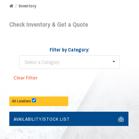
/
Inventory
Check Inventory & Get a Quote
Filter by Category:
Select a Category
Clear Filter
All Locations
AVAILABILITY/STOCK LIST