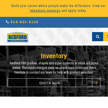
Build your career where people make the difference. View our
immediate openings
and apply today.
814-623-8125
Inventory
Bedford FRP profiles, shapes and sizes currently in stock are listed
below. The stock changes daily, so check back often and don’t
hesitate to contact our team for help with product selection.
QUOTE NOW