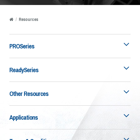
/
Resources
PROSeries
ReadySeries
Other Resources
Applications