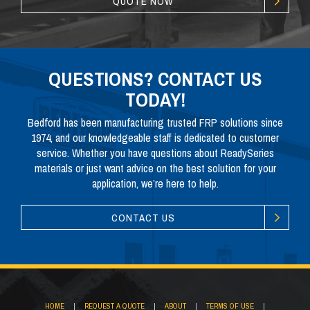
QUOTE NOW
QUESTIONS? CONTACT US
TODAY!
Bedford has been manufacturing trusted FRP solutions since
1974, and our knowledgeable staff is dedicated to customer
service. Whether you have questions about ReadySeries
materials or just want advice on the best solution for your
application, we’re here to help.
CONTACT US
HOME
|
REQUEST A QUOTE
|
ABOUT
|
TERMS OF USE
|