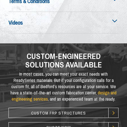
Terms & Conditions
Videos
CUSTOM-ENGINEERED
SOLUTIONS AVAILABLE
In most cases, you can meet your exact needs with
ReadySeries materials. But if your configuration calls for a
custom fit, all of Bedford’s resources are at your service. We
have a state-of-the-art custom fabrication center,
design and
engineering services
, and an experienced team at the ready.
CUSTOM FRP STRUCTURES