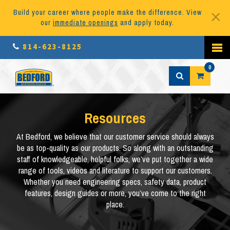
Build your career where people make the difference. View
our
immediate openings
and apply today.
814-623-8125
0
Resources
At Bedford, we believe that our customer service should always
be as top-quality as our products. So along with an outstanding
staff of knowledgeable, helpful folks, we’ve put together a wide
range of tools, videos and literature to support our customers.
Whether you need engineering specs, safety data, product
features, design guides or more, you’ve come to the right
place.