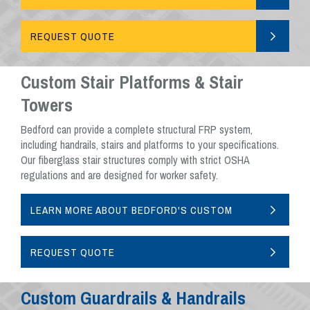
CAGE SYSTEMS
REQUEST QUOTE
Custom Stair Platforms & Stair
Towers
Bedford can provide a complete structural FRP system,
including handrails, stairs and platforms to your specifications.
Our fiberglass stair structures comply with strict OSHA
regulations and are designed for worker safety.
LEARN MORE ABOUT BEDFORD'S CUSTOM
STAIR ASSEMBLIES
REQUEST QUOTE
Custom Guardrails & Handrails