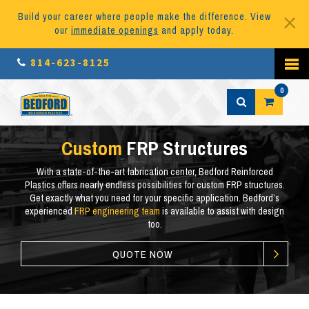
Build your career where people make the difference. View
our
immediate openings
and apply today.
814-623-8125
0
Custom
FRP Structures
With a state-of-the-art fabrication center, Bedford Reinforced
Plastics offers nearly endless possibilities for custom FRP structures.
Get exactly what you need for your specific application. Bedford’s
experienced
FRP engineering team
is available to assist with
design
too
.
QUOTE NOW