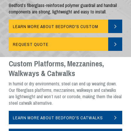
Bedford’s fiberglass-reinforced polymer guardrail and handrail
components are strong, lightweight and easy to install.
LEARN MORE ABOUT BEDFORD'S CUSTOM
GUARDRAILS AND HANDRAILS
REQUEST QUOTE
Custom Platforms, Mezzanines,
Walkways & Catwalks
In humid or dry environments, steel can end up wearing down.
Our fiberglass platforms, mezzanines, walkways and catwalks
are lightweight and won’t rust or corrode, making them the ideal
steel catwalk alternative.
LEARN MORE ABOUT BEDFORD'S CATWALKS