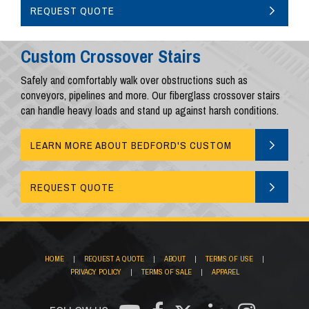
AND PLATFORMS
REQUEST QUOTE
Custom Crossover Stairs
Safely and comfortably walk over obstructions such as
conveyors, pipelines and more. Our fiberglass crossover stairs
can handle heavy loads and stand up against harsh conditions.
LEARN MORE ABOUT BEDFORD'S CUSTOM
CROSSOVERS
REQUEST QUOTE
HOME
|
REQUEST A QUOTE
|
ABOUT
|
TERMS OF USE
|
PRIVACY POLICY
|
TERMS OF SALE
|
APPAREL