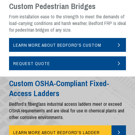
Custom Pedestrian Bridges
From installation ease to the strength to meet the demands of
load-carrying conditions and harsh weather, Bedford FRP is ideal
for pedestrian bridges of any size.
LEARN MORE ABOUT BEDFORD'S CUSTOM
PEDESTRIAN BRIDGES
REQUEST QUOTE
Custom OSHA-Compliant Fixed-
Access Ladders
Bedford’s fiberglass industrial access ladders meet or exceed
OSHA requirements and are ideal for use in chemical plants and
other corrosive environments.
LEARN MORE ABOUT BEDFORD'S LADDER