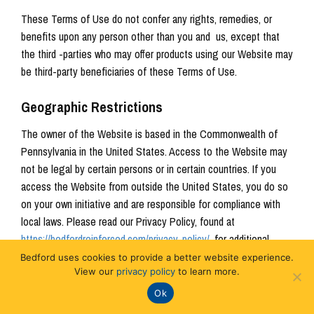
These Terms of Use do not confer any rights, remedies, or
benefits upon any person other than you and us, except that
the third -parties who may offer products using our Website may
be third-party beneficiaries of these Terms of Use.
Geographic Restrictions
The owner of the Website is based in the Commonwealth of
Pennsylvania in the United States. Access to the Website may
not be legal by certain persons or in certain countries. If you
access the Website from outside the United States, you do so
on your own initiative and are responsible for compliance with
local laws. Please read our Privacy Policy, found at
https://bedfordreinforced.com/privacy-policy/
, for additional
information regarding rights of European Union residents.
Bedford uses cookies to provide a better website experience.
View our
privacy policy
to learn more.
Disclaimer of Warranties
Ok