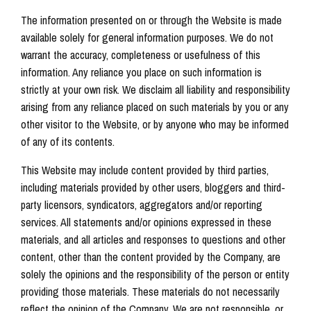
The information presented on or through the Website is made
available solely for general information purposes. We do not
warrant the accuracy, completeness or usefulness of this
information. Any reliance you place on such information is
strictly at your own risk. We disclaim all liability and responsibility
arising from any reliance placed on such materials by you or any
other visitor to the Website, or by anyone who may be informed
of any of its contents.
This Website may include content provided by third parties,
including materials provided by other users, bloggers and third-
party licensors, syndicators, aggregators and/or reporting
services. All statements and/or opinions expressed in these
materials, and all articles and responses to questions and other
content, other than the content provided by the Company, are
solely the opinions and the responsibility of the person or entity
providing those materials. These materials do not necessarily
reflect the opinion of the Company. We are not responsible, or