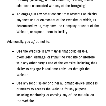
addresses associated with any of the foregoing).
To engage in any other conduct that restricts or inhibits
anyone's use or enjoyment of the Website, or which, as
determined by us, may harm the Company or users of the
Website, or expose them to liability.
Additionally, you agree not to:
Use the Website in any manner that could disable,
overburden, damage, or impair the Website or interfere
with any other party's use of the Website, including their
ability to engage in real time activities through the
Website.
Use any robot, spider or other automatic device, process
or means to access the Website for any purpose,
including monitoring or copying any of the material on
the Website.