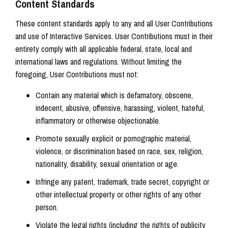
Content Standards
These content standards apply to any and all User Contributions
and use of Interactive Services. User Contributions must in their
entirety comply with all applicable federal, state, local and
international laws and regulations. Without limiting the
foregoing, User Contributions must not:
Contain any material which is defamatory, obscene,
indecent, abusive, offensive, harassing, violent, hateful,
inflammatory or otherwise objectionable.
Promote sexually explicit or pornographic material,
violence, or discrimination based on race, sex, religion,
nationality, disability, sexual orientation or age.
Infringe any patent, trademark, trade secret, copyright or
other intellectual property or other rights of any other
person.
Violate the legal rights (including the rights of publicity