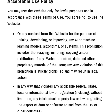
Acceptable Use Policy
You may use the Website only for lawful purposes and in
accordance with these Terms of Use. You agree not to use the
Website:
Or any content from this Website for the purpose of
training, developing, or improving any AI or machine
learning models, algorithms, or systems. This prohibition
includes the scraping, mirroring. copying and/or
exfiltration of any Website content, data and other
proprietary material of the Company. Any violation of this
prohibition is strictly prohibited and may result in legal
action.
In any way that violates any applicable federal, state,
local or international law or regulation (including, without
limitation, any intellectual property law or laws regarding
the export of data or software to and from the US or
other countries).