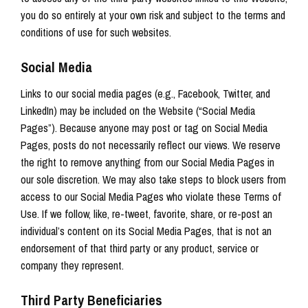
you do so entirely at your own risk and subject to the terms and
conditions of use for such websites.
Social Media
Links to our social media pages (e.g., Facebook, Twitter, and
LinkedIn) may be included on the Website (“Social Media
Pages”). Because anyone may post or tag on Social Media
Pages, posts do not necessarily reflect our views. We reserve
the right to remove anything from our Social Media Pages in
our sole discretion. We may also take steps to block users from
access to our Social Media Pages who violate these Terms of
Use. If we follow, like, re-tweet, favorite, share, or re-post an
individual’s content on its Social Media Pages, that is not an
endorsement of that third party or any product, service or
company they represent.
Third Party Beneficiaries