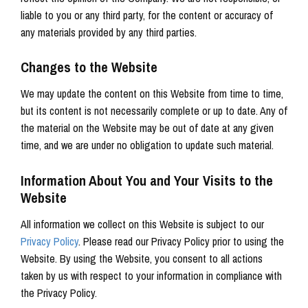
liable to you or any third party, for the content or accuracy of
any materials provided by any third parties.
Changes to the Website
We may update the content on this Website from time to time,
but its content is not necessarily complete or up to date. Any of
the material on the Website may be out of date at any given
time, and we are under no obligation to update such material.
Information About You and Your Visits to the
Website
All information we collect on this Website is subject to our
Privacy Policy
.
Please read our Privacy Policy prior to using the
Website.
By using the Website, you consent to all actions
taken by us with respect to your information in compliance with
the Privacy Policy.