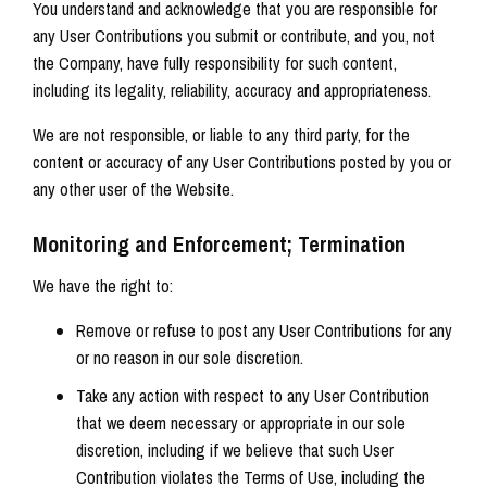
You understand and acknowledge that you are responsible for
any User Contributions you submit or contribute, and you, not
the Company, have fully responsibility for such content,
including its legality, reliability, accuracy and appropriateness.
We are not responsible, or liable to any third party, for the
content or accuracy of any User Contributions posted by you or
any other user of the Website.
Monitoring and Enforcement; Termination
We have the right to:
Remove or refuse to post any User Contributions for any
or no reason in our sole discretion.
Take any action with respect to any User Contribution
that we deem necessary or appropriate in our sole
discretion, including if we believe that such User
Contribution violates the Terms of Use, including the