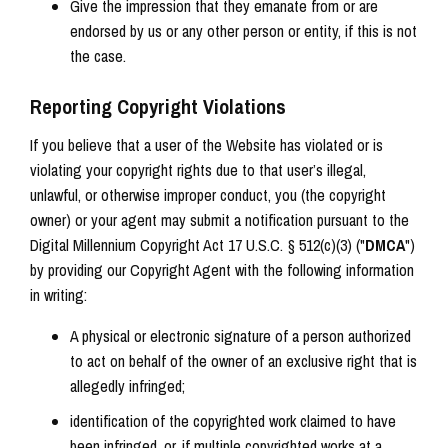
Give the impression that they emanate from or are
endorsed by us or any other person or entity, if this is not
the case.
Reporting Copyright Violations
If you believe that a user of the Website has violated or is
violating your copyright rights due to that user’s illegal,
unlawful, or otherwise improper conduct, you (the copyright
owner) or your agent may submit a notification pursuant to the
Digital Millennium Copyright Act 17 U.S.C. § 512(c)(3) ("
DMCA
")
by providing our Copyright Agent with the following information
in writing:
A physical or electronic signature of a person authorized
to act on behalf of the owner of an exclusive right that is
allegedly infringed;
identification of the copyrighted work claimed to have
been infringed, or, if multiple copyrighted works at a