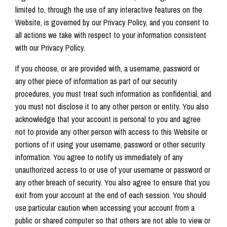
limited to, through the use of any interactive features on the
Website, is governed by our Privacy Policy, and you consent to
all actions we take with respect to your information consistent
with our Privacy Policy.
If you choose, or are provided with, a username, password or
any other piece of information as part of our security
procedures, you must treat such information as confidential, and
you must not disclose it to any other person or entity. You also
acknowledge that your account is personal to you and agree
not to provide any other person with access to this Website or
portions of it using your username, password or other security
information. You agree to notify us immediately of any
unauthorized access to or use of your username or password or
any other breach of security. You also agree to ensure that you
exit from your account at the end of each session. You should
use particular caution when accessing your account from a
public or shared computer so that others are not able to view or