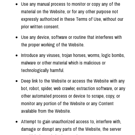
Use any manual process to monitor or copy any of the
material on the Website, or for any other purpose not
expressly authorized in these Terms of Use, without our
prior written consent.
Use any device, software or routine that interferes with
the proper working of the Website.
Introduce any viruses, trojan horses, worms, logic bombs,
malware or other material which is malicious or
technologically harmful.
Deep link to the Website or access the Website with any
bot, robot, spider, web crawler, extraction software, or any
other automated process or device to scrape, copy, or
monitor any portion of the Website or any Content
available from the Website.
Attempt to gain unauthorized access to, interfere with,
damage or disrupt any parts of the Website, the server