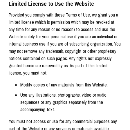
Limited License to Use the Website
Provided you comply with these Terms of Use, we grant you a
limited license (which is permission which may be revoked at
any time for any reason or no reason) to access and use the
Website solely for your personal use if you are an individual or
internal business use if you are of subscribing organization. You
may not remove any trademark, copyright or other proprietary
notices contained on such pages. Any rights not expressly
granted herein are reserved by us. As part of this limited
license, you must not:
Modify copies of any materials from this Website.
Use any illustrations, photographs, video or audio
sequences or any graphics separately from the
accompanying text.
You must not access or use for any commercial purposes any
part of the Website or any services or materials available