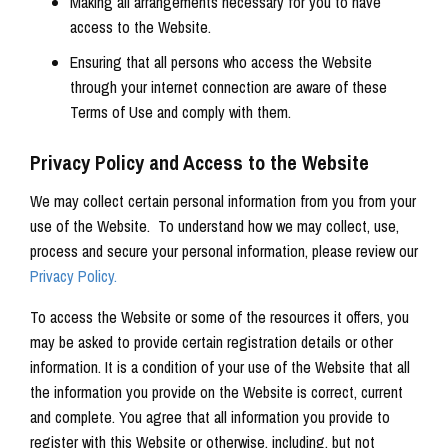
Making all arrangements necessary for you to have
access to the Website.
Ensuring that all persons who access the Website
through your internet connection are aware of these
Terms of Use and comply with them.
Privacy Policy and Access to the Website
We may collect certain personal information from you from your
use of the Website. To understand how we may collect, use,
process and secure your personal information, please review our
Privacy Policy.
To access the Website or some of the resources it offers, you
may be asked to provide certain registration details or other
information. It is a condition of your use of the Website that all
the information you provide on the Website is correct, current
and complete. You agree that all information you provide to
register with this Website or otherwise, including, but not