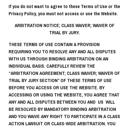
If you do not want to agree to these Terms of Use or the
Privacy Policy, you must not access or use the Website.
ARBITRATION NOTICE; CLASS WAIVER; WAIVER OF
TRIAL BY JURY.
THESE TERMS OF USE CONTAIN A PROVISION
REQUIRING YOU TO RESOLVE ANY AND ALL DISPUTES
WITH US THROUGH BINDING ARBITRATION ON AN
INDIVIDUAL BASIS. CAREFULLY REVIEW THE
“
ARBITRATION AGREEMENT; CLASS WAIVER; WAIVER OF
TRIAL BY JURY SECTION
” OF THESE TERMS OF USE
BEFORE YOU ACCESS OR USE THE WEBSITE. BY
ACCESSING OR USING THE WEBSITE, YOU AGREE THAT
ANY AND ALL DISPUTES BETWEEN YOU AND US WILL
BE RESOLVED BY MANDATORY BINDING ARBITRATION
AND YOU WAIVE ANY RIGHT TO PARTICIPATE IN A CLASS
ACTION LAWSUIT OR CLASS-WIDE ARBITRATION. YOU