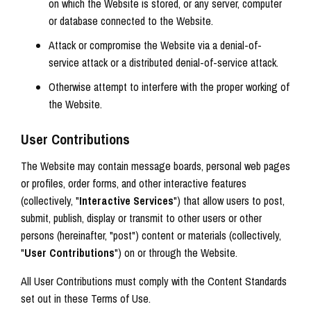
on which the Website is stored, or any server, computer
or database connected to the Website.
Attack or compromise the Website via a denial-of-
service attack or a distributed denial-of-service attack.
Otherwise attempt to interfere with the proper working of
the Website.
User Contributions
The Website may contain message boards, personal web pages
or profiles, order forms, and other interactive features
(collectively, "
Interactive Services
") that allow users to post,
submit, publish, display or transmit to other users or other
persons (hereinafter, "post") content or materials (collectively,
"
User Contributions
") on or through the Website.
All User Contributions must comply with the Content Standards
set out in these Terms of Use.