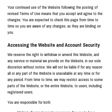
Your continued use of the Website following the posting of
revised Terms of Use means that you accept and agree to the
changes. You are expected to check this page from time to
time so you are aware of any changes, as they are binding on
you.
Accessing the Website and Account Security
We reserve the right to withdraw or amend this Website, and
any service or material we provide on the Website, in our sole
discretion without notice. We will not be liable if for any reason
all or any part of the Website is unavailable at any time or for
any period. From time to time, we may restrict access to some
parts of the Website, or the entire Website, to users, including
registered users.
You are responsible for both: