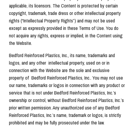
applicable, its licensors. The Content is protected by certain
copyright, trademark, trade dress or other intellectual property
rights (“Intellectual Property Rights”) and may not be used
except as expressly provided in these Terms of Use. You do
not acquire any rights, express or implied, in the Content using
the Website.
Bedford Reinforced Plastics, Inc., its name, trademarks and
logos, and any other intellectual property, used on or in
connection with the Website are the sole and exclusive
property of Bedford Reinforced Plastics, Inc.. You may not use
our name, trademarks or logos in connection with any product or
service that is not under Bedford Reinforced Plastics, Inc.’s
ownership or control, without Bedford Reinforced Plastics, Inc.’s
prior written permission. Any unauthorized use of any Bedford
Reinforced Plastics, Inc.’s name, trademark or logos, is strictly
prohibited and may be fully prosecuted under the law.