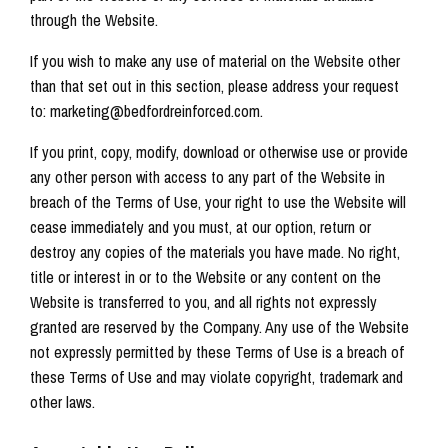
through the Website.
If you wish to make any use of material on the Website other
than that set out in this section, please address your request
to: marketing@bedfordreinforced.com.
If you print, copy, modify, download or otherwise use or provide
any other person with access to any part of the Website in
breach of the Terms of Use, your right to use the Website will
cease immediately and you must, at our option, return or
destroy any copies of the materials you have made. No right,
title or interest in or to the Website or any content on the
Website is transferred to you, and all rights not expressly
granted are reserved by the Company. Any use of the Website
not expressly permitted by these Terms of Use is a breach of
these Terms of Use and may violate copyright, trademark and
other laws.