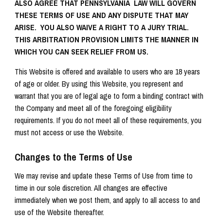
ALSO AGREE THAT PENNSYLVANIA LAW WILL GOVERN
THESE TERMS OF USE AND ANY DISPUTE THAT MAY
ARISE. YOU ALSO WAIVE A RIGHT TO A JURY TRIAL.
THIS ARBITRATION PROVISION LIMITS THE MANNER IN
WHICH YOU CAN SEEK RELIEF FROM US.
This Website is offered and available to users who are 18 years
of age or older. By using this Website, you represent and
warrant that you are of legal age to form a binding contract with
the Company and meet all of the foregoing eligibility
requirements. If you do not meet all of these requirements, you
must not access or use the Website.
Changes to the Terms of Use
We may revise and update these Terms of Use from time to
time in our sole discretion. All changes are effective
immediately when we post them, and apply to all access to and
use of the Website thereafter.