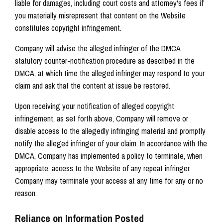
liable for damages, including court costs and attorney's fees if
you materially misrepresent that content on the Website
constitutes copyright infringement.
Company will advise the alleged infringer of the DMCA
statutory counter-notification procedure as described in the
DMCA, at which time the alleged infringer may respond to your
claim and ask that the content at issue be restored.
Upon receiving your notification of alleged copyright
infringement, as set forth above, Company will remove or
disable access to the allegedly infringing material and promptly
notify the alleged infringer of your claim. In accordance with the
DMCA, Company has implemented a policy to terminate, when
appropriate, access to the Website of any repeat infringer.
Company may terminate your access at any time for any or no
reason.
Reliance on Information Posted