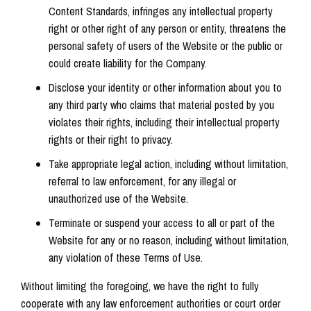
Content Standards, infringes any intellectual property
right or other right of any person or entity, threatens the
personal safety of users of the Website or the public or
could create liability for the Company.
Disclose your identity or other information about you to
any third party who claims that material posted by you
violates their rights, including their intellectual property
rights or their right to privacy.
Take appropriate legal action, including without limitation,
referral to law enforcement, for any illegal or
unauthorized use of the Website.
Terminate or suspend your access to all or part of the
Website for any or no reason, including without limitation,
any violation of these Terms of Use.
Without limiting the foregoing, we have the right to fully
cooperate with any law enforcement authorities or court order