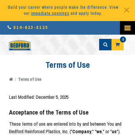
Build your career where people make the difference. View
our
immediate openings
and apply today.
814-623-8125
0
Terms of Use
/
Terms of Use
Last Modified: December 5, 2025
Acceptance of the Terms of Use
These terms of use are entered into by and between You and
Bedford Reinforced Plastics, Inc. ("
Company
," "
we
," or "
us
").