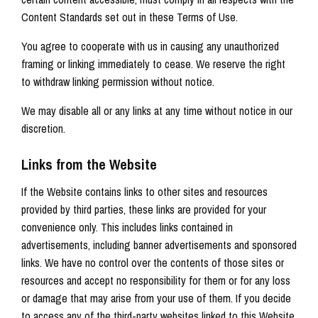
Content Standards set out in these Terms of Use.
You agree to cooperate with us in causing any unauthorized
framing or linking immediately to cease. We reserve the right
to withdraw linking permission without notice.
We may disable all or any links at any time without notice in our
discretion.
Links from the Website
If the Website contains links to other sites and resources
provided by third parties, these links are provided for your
convenience only. This includes links contained in
advertisements, including banner advertisements and sponsored
links. We have no control over the contents of those sites or
resources and accept no responsibility for them or for any loss
or damage that may arise from your use of them. If you decide
to access any of the third-party websites linked to this Website,