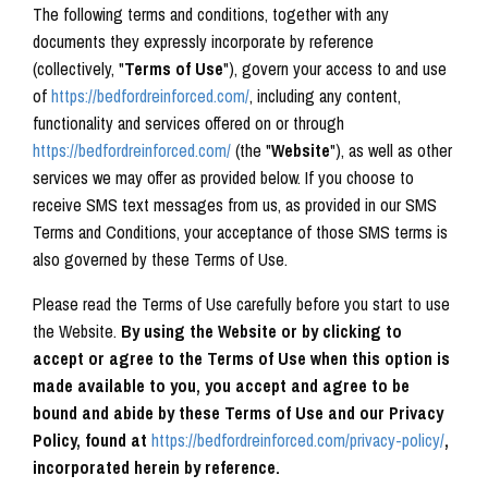
The following terms and conditions, together with any
documents they expressly incorporate by reference
(collectively, "
Terms of Use
"), govern your access to and use
of
https://bedfordreinforced.com/
, including any content,
functionality and services offered on or through
https://bedfordreinforced.com/
(the "
Website
"), as well as other
services we may offer as provided below.
If you choose to
receive SMS text messages from us, as provided in our SMS
Terms and Conditions, your acceptance of those SMS terms is
also governed by these Terms of Use.
Please read the Terms of Use carefully before you start to use
the Website.
By using the Website or by clicking to
accept or agree to the Terms of Use when this option is
made available to you, you accept and agree to be
bound and abide by these Terms of Use and our Privacy
Policy, found at
https://bedfordreinforced.com/privacy-policy/
,
incorporated herein by reference.