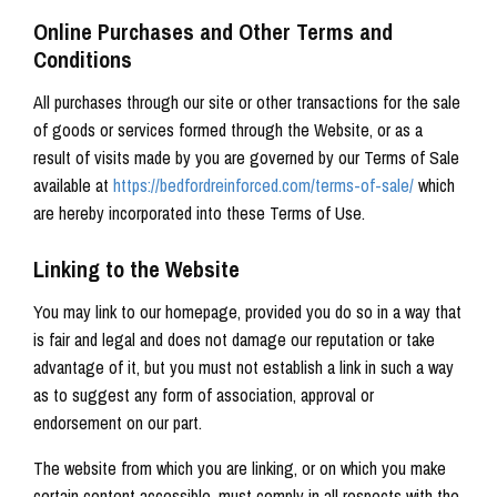
Online Purchases and Other Terms and
Conditions
All purchases through our site or other transactions for the sale
of goods or services formed through the Website, or as a
result of visits made by you are governed by our Terms of Sale
available at
https://bedfordreinforced.com/terms-of-sale/
which
are hereby incorporated into these Terms of Use.
Linking to the Website
You may link to our homepage, provided you do so in a way that
is fair and legal and does not damage our reputation or take
advantage of it, but you must not establish a link in such a way
as to suggest any form of association, approval or
endorsement on our part.
The website from which you are linking, or on which you make
certain content accessible, must comply in all respects with the