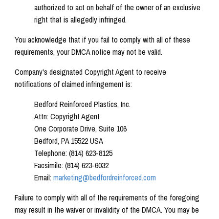
authorized to act on behalf of the owner of an exclusive
right that is allegedly infringed.
You acknowledge that if you fail to comply with all of these
requirements, your DMCA notice may not be valid.
Company's designated Copyright Agent to receive
notifications of claimed infringement is:
Bedford Reinforced Plastics, Inc.
Attn: Copyright Agent
One Corporate Drive, Suite 106
Bedford, PA 15522 USA
Telephone: (814) 623-8125
Facsimile: (814) 623-6032
Email:
marketing@bedfordreinforced.com
Failure to comply with all of the requirements of the foregoing
may result in the waiver or invalidity of the DMCA. You may be