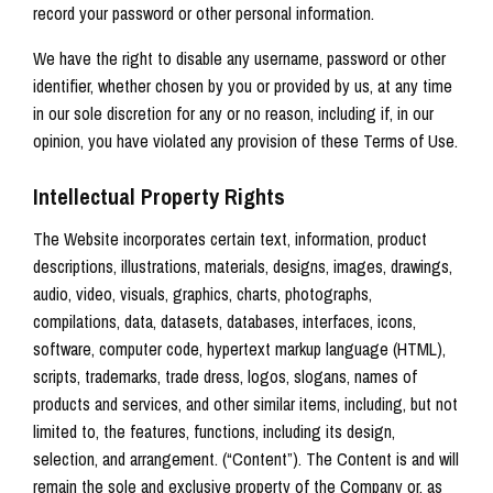
record your password or other personal information.
We have the right to disable any username, password or other
identifier, whether chosen by you or provided by us, at any time
in our sole discretion for any or no reason, including if, in our
opinion, you have violated any provision of these Terms of Use.
Intellectual Property Rights
The Website incorporates certain text, information, product
descriptions, illustrations, materials, designs, images, drawings,
audio, video, visuals, graphics, charts, photographs,
compilations, data, datasets, databases, interfaces, icons,
software, computer code, hypertext markup language (HTML),
scripts, trademarks, trade dress, logos, slogans, names of
products and services, and other similar items, including, but not
limited to, the features, functions, including its design,
selection, and arrangement. (“Content”). The Content is and will
remain the sole and exclusive property of the Company or, as