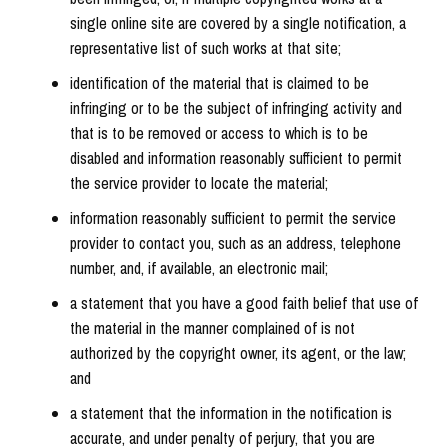
single online site are covered by a single notification, a
representative list of such works at that site;
identification of the material that is claimed to be
infringing or to be the subject of infringing activity and
that is to be removed or access to which is to be
disabled and information reasonably sufficient to permit
the service provider to locate the material;
information reasonably sufficient to permit the service
provider to contact you, such as an address, telephone
number, and, if available, an electronic mail;
a statement that you have a good faith belief that use of
the material in the manner complained of is not
authorized by the copyright owner, its agent, or the law;
and
a statement that the information in the notification is
accurate, and under penalty of perjury, that you are