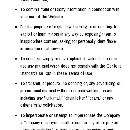
To commit fraud or falsify information in connection with
your use of the Website.
For the purpose of exploiting, harming or attempting to
exploit or harm minors in any way by exposing them to
inappropriate content, asking for personally identifiable
information or otherwise.
To send, knowingly receive, upload, download, use or re-
use any material which does not comply with the Content
Standards set out in these Terms of Use.
To transmit, or procure the sending of, any advertising or
promotional material without our prior written consent,
including any "junk mail," "chain letter," "spam," or any
other similar solicitation.
To impersonate or attempt to impersonate the Company,
a Company employee, another user or any other person
or entity (including, without limitation, by using e-mail