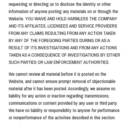
requesting or directing us to disclose the identity or other
information of anyone posting any materials on or through the
Website. YOU WAIVE AND HOLD HARMLESS THE COMPANY
AND ITS AFFILIATES, LICENSEES AND SERVICE PROVIDERS
FROM ANY CLAIMS RESULTING FROM ANY ACTION TAKEN
BY ANY OF THE FOREGOING PARTIES DURING OR AS A
RESULT OF ITS INVESTIGATIONS AND FROM ANY ACTIONS
TAKEN AS A CONSEQUENCE OF INVESTIGATIONS BY EITHER
SUCH PARTIES OR LAW ENFORCEMENT AUTHORITIES.
We cannot review all material before it is posted on the
Website, and cannot ensure prompt removal of objectionable
material after it has been posted. Accordingly, we assume no
liability for any action or inaction regarding transmissions,
communications or content provided by any user or third party.
We have no liability or responsibility to anyone for performance
or nonperformance of the activities described in this section.