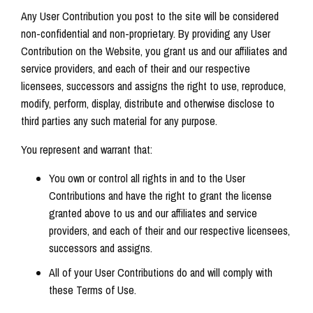
Any User Contribution you post to the site will be considered
non-confidential and non-proprietary. By providing any User
Contribution on the Website, you grant us and our affiliates and
service providers, and each of their and our respective
licensees, successors and assigns the right to use, reproduce,
modify, perform, display, distribute and otherwise disclose to
third parties any such material for any purpose.
You represent and warrant that:
You own or control all rights in and to the User
Contributions and have the right to grant the license
granted above to us and our affiliates and service
providers, and each of their and our respective licensees,
successors and assigns.
All of your User Contributions do and will comply with
these Terms of Use.