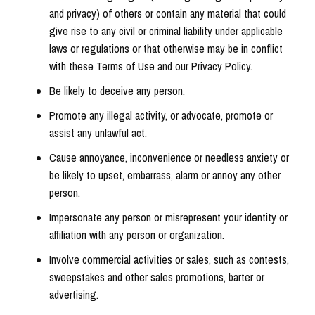
and privacy) of others or contain any material that could
give rise to any civil or criminal liability under applicable
laws or regulations or that otherwise may be in conflict
with these Terms of Use and our Privacy Policy.
Be likely to deceive any person.
Promote any illegal activity, or advocate, promote or
assist any unlawful act.
Cause annoyance, inconvenience or needless anxiety or
be likely to upset, embarrass, alarm or annoy any other
person.
Impersonate any person or misrepresent your identity or
affiliation with any person or organization.
Involve commercial activities or sales, such as contests,
sweepstakes and other sales promotions, barter or
advertising.