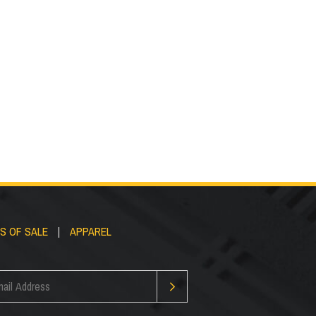
Custom FRP
ckets
Structures
S OF SALE
|
APPAREL