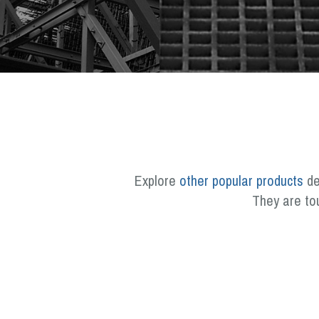
Explore
other popular products
de
They are to