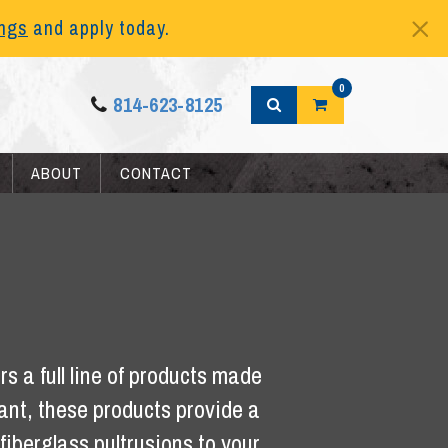
ings
and apply today.
0
814-623-8125
ABOUT
CONTACT
s a full line of products made
tant, these products provide a
iberglass pultrusions to your