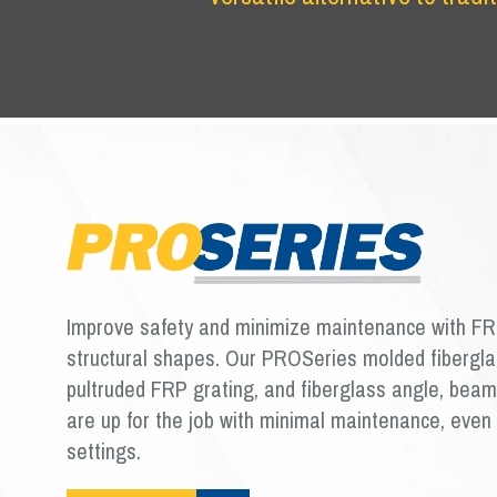
Improve safety and minimize maintenance with FR
structural shapes. Our PROSeries molded fibergla
pultruded FRP grating, and fiberglass angle, bea
are up for the job with minimal maintenance, even 
settings.