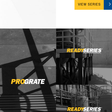
VIEW SERIES