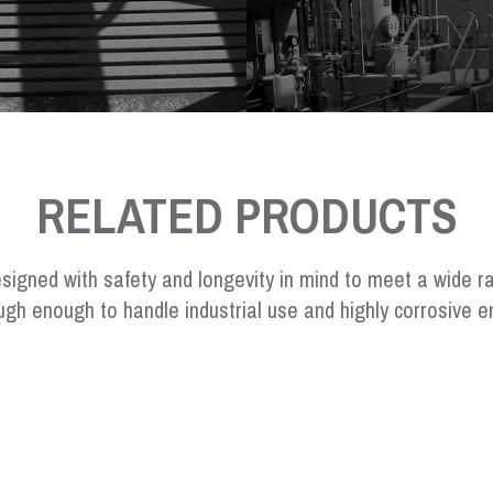
RELATED PRODUCTS
signed with safety and longevity in mind to meet a wide r
ugh enough to handle industrial use and highly corrosive e