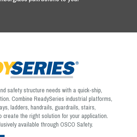
d safety structure needs with a quick-ship,
ution. Combine ReadySeries industrial platforms,
s, ladders, handrails, guardrails, stairs,
 create the right solution for your application.
lusively available through OSCO Safety.