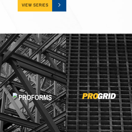
VIEW SERIES