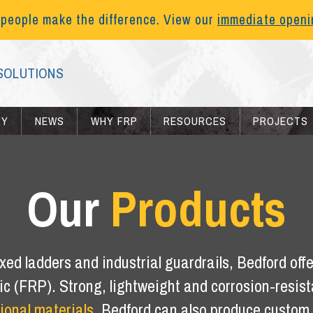
 people make the difference. View our
immediate open
SOLUTIONS
RY
NEWS
WHY FRP
RESOURCES
PROJECTS
Our
Products
xed ladders and industrial guardrails, Bedford offer
tic (FRP). Strong, lightweight and corrosion-resis
tional materials
. Bedford can also produce custom f