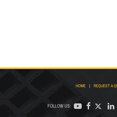
Stair
Fasteners
Trea
HOME
|
REQUEST A 
FOLLOW US: