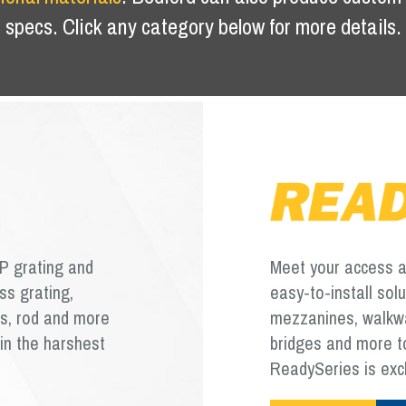
specs. Click any category below for more details.
P grating and
Meet your access an
ss grating,
easy-to-install sol
ms, rod and more
mezzanines, walkway
in the harshest
bridges and more to
ReadySeries is exc