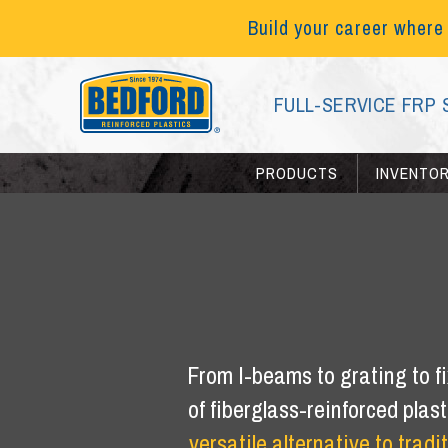
Build your career where
FULL-SERVICE FRP 
PRODUCTS
INVENTO
From I-beams to grating to fi
of fiberglass-reinforced plas
versatile alternative to tradi