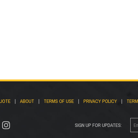
ds/Covers
Handrail Bra
QUOTE
|
ABOUT
|
TERMS OF USE
|
PRIVACY POLICY
|
TERM
SIGN UP FOR UPDATES: