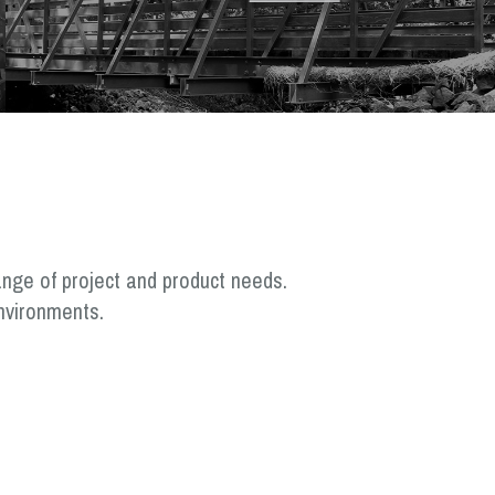
ange of project and product needs.
nvironments.