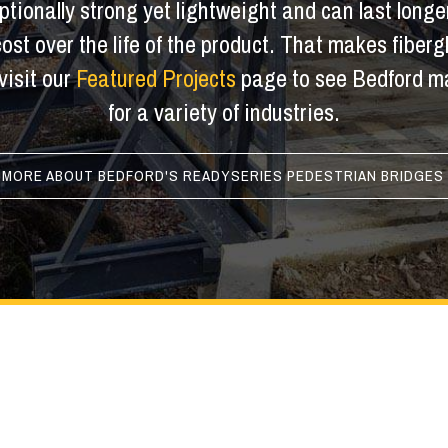
tionally strong yet lightweight and can last longer
 cost over the life of the product. That makes fiber
visit our
Featured Projects
page to see Bedford ma
for a variety of industries.
 MORE ABOUT BEDFORD'S READYSERIES PEDESTRIAN BRIDGES