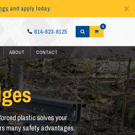
ings
and apply today.
0
814-623-8125
ABOUT
CONTACT
dges
orced plastic solves your
ffers many safety advantages.