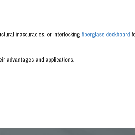
ctural inaccuracies, or interlocking
fiberglass deckboard
f
heir advantages and applications.