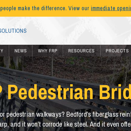
 people make the difference. View our
immediate open
SOLUTIONS
RY
NEWS
WHY FRP
RESOURCES
PROJECTS
 Pedestrian Bri
for pedestrian walkways? Bedford’s fiberglass reinf
warp, and it won’t corrode like steel. And it even o