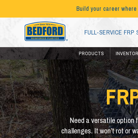
Build your career where
FULL-SERVICE FRP 
PRODUCTS
INVENTO
FRP
Need a versatile option 
challenges. It won’t rot or 