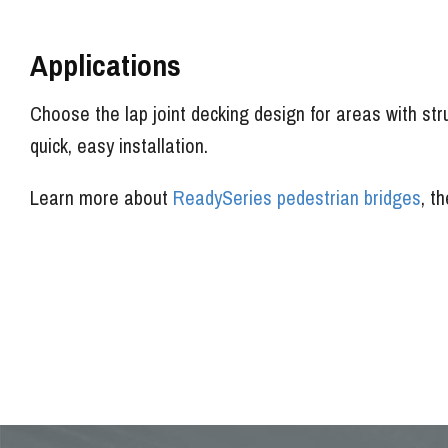
Applications
Choose the lap joint decking design for areas with stru
quick, easy installation.
Learn more about
ReadySeries pedestrian bridges
, t