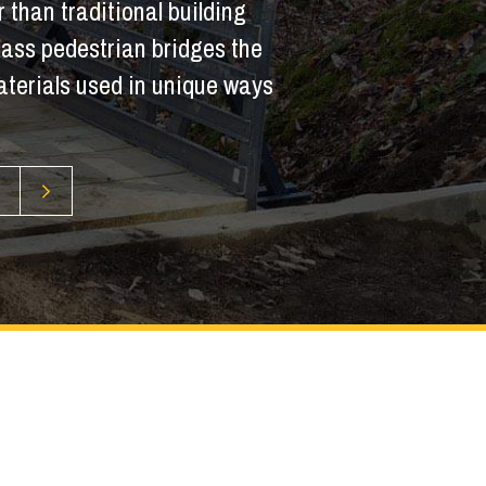
 than traditional building
glass pedestrian bridges the
terials used in unique ways