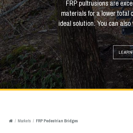
FRP pultrusions are excep
materials for a lower total
ideal solution. You can also 
LEARN
/
Markets
/
FRP Pedestrian Bridges