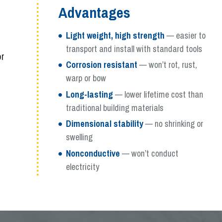
Advantages
Light weight, high strength
— easier to
transport and install with standard tools
or
Corrosion resistant
— won’t rot, rust,
warp or bow
Long-lasting
— lower lifetime cost than
traditional building materials
Dimensional stability
— no shrinking or
swelling
Nonconductive
— won’t conduct
electricity