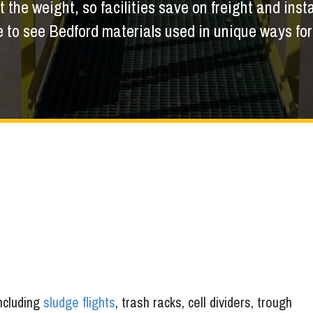
 the weight, so facilities save on freight and insta
to see Bedford materials used in unique ways for a
including
sludge flights
, trash racks, cell dividers, trough