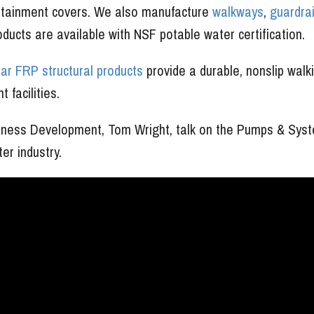
ontainment covers. We also manufacture
walkways
,
guardrai
roducts are available with NSF potable water certification.
r FRP structural products
provide a durable, nonslip walk
 facilities.
usiness Development, Tom Wright, talk on the Pumps & Sys
r industry.