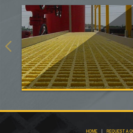
HOME
|
REQUEST A 