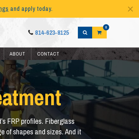
ings
and apply today.
0
814-623-8125
ABOUT
CONTACT
eatment
d’s FRP profiles. Fiberglass
ange of shapes and sizes. And it