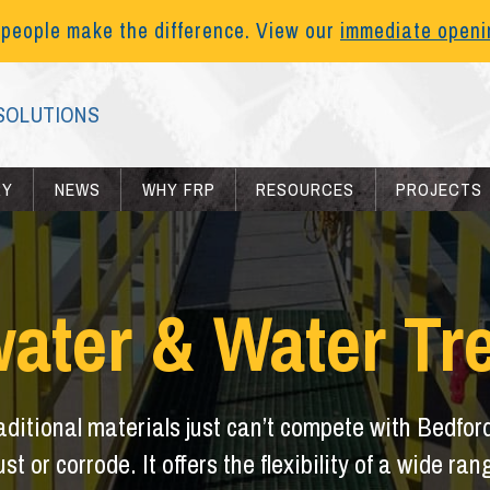
 people make the difference. View our
immediate open
SOLUTIONS
RY
NEWS
WHY FRP
RESOURCES
PROJECTS
ater & Water Tr
raditional materials just can’t compete with Bedfor
ust or corrode. It offers the flexibility of a wide r