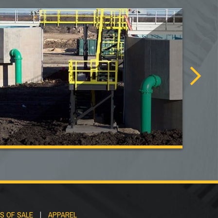
S OF SALE
|
APPAREL