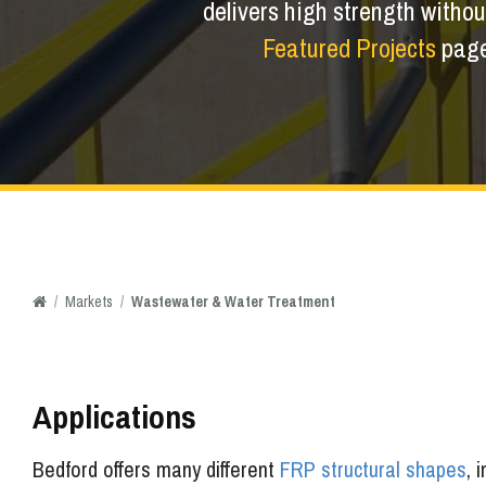
delivers high strength without
Featured Projects
page 
/
Markets
/
Wastewater & Water Treatment
Applications
Bedford offers many different
FRP structural shapes
, 