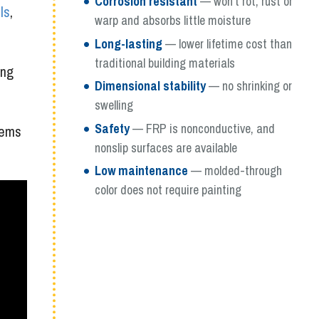
Corrosion resistant
— won’t rot, rust or
ls
,
warp and absorbs little moisture
Long-lasting
— lower lifetime cost than
traditional building materials
ing
Dimensional stability
— no shrinking or
swelling
Safety
— FRP is nonconductive, and
tems
nonslip surfaces are available
Low maintenance
— molded-through
color does not require painting