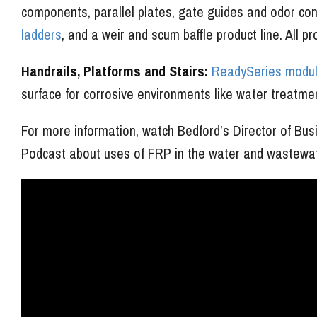
components, parallel plates, gate guides and odor c
ladders
, and a weir and scum baffle product line. All p
Handrails, Platforms and Stairs:
ReadySeries modula
surface for corrosive environments like water treatment
For more information, watch Bedford’s Director of B
Podcast about uses of FRP in the water and wastewate