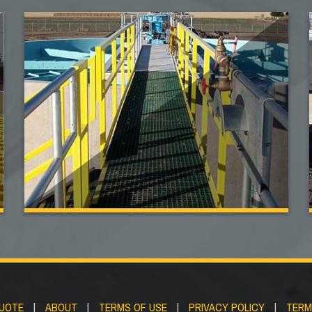
QUOTE
|
ABOUT
|
TERMS OF USE
|
PRIVACY POLICY
|
TERM