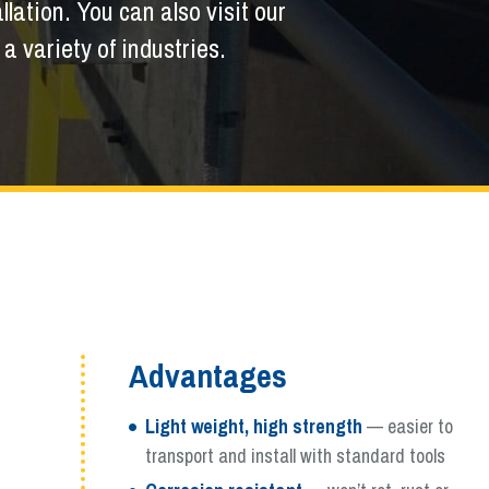
llation. You can also visit our
 variety of industries.
Advantages
Light weight, high strength
— easier to
transport and install with standard tools