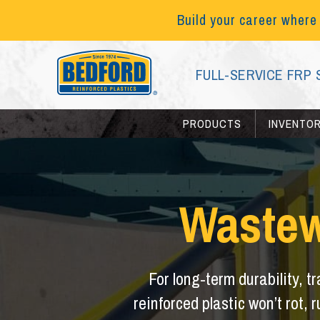
Build your career where
FULL-SERVICE FRP 
PRODUCTS
INVENTO
Wastew
For long-term durability, t
reinforced plastic won’t rot, r