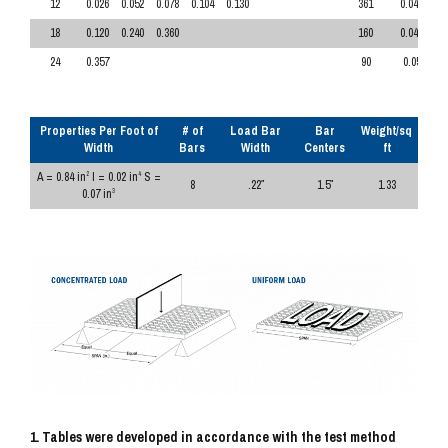
12
0.026
0.052
0.078
0.104
0.130
361
0.043
18
0.120
0.240
0.360
160
0.047
24
0.357
90
0.05
Properties Per Foot of
# of
Load Bar
Bar
Weight/sq
Width
Bars
Width
Centers
ft
A = 0.84 in
I = 0.02 in
S =
2
4
8
.22″
1.5″
1.33
0.07 in
3
1. Tables were developed in accordance with the test method