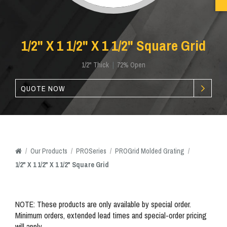
1/2" X 1 1/2" X 1 1/2" Square Grid
1/2" Thick
|
72% Open
QUOTE NOW
/
Our
Products
/
PROSeries
/
PROGrid Molded Grating
/
1/2" X 1 1/2" X 1 1/2" Square Grid
NOTE: These products are only available by special order.
Minimum orders, extended lead times and special-order pricing
will apply.