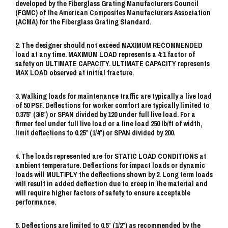
developed by the Fiberglass Grating Manufacturers Council
(FGMC) of the American Composites Manufacturers Association
(ACMA) for the Fiberglass Grating Standard.
2. The designer should not exceed MAXIMUM RECOMMENDED
load at any time. MAXIMUM LOAD represents a 4:1 factor of
safety on ULTIMATE CAPACITY. ULTIMATE CAPACITY represents
MAX LOAD observed at initial fracture.
3. Walking loads for maintenance traffic are typically a live load
of 50 PSF. Deflections for worker comfort are typically limited to
0.375″ (3/8″) or SPAN divided by 120 under full live load. For a
firmer feel under full live load or a line load 250 lb/ft of width,
limit deflections to 0.25″ (1/4″) or SPAN divided by 200.
4. The loads represented are for STATIC LOAD CONDITIONS at
ambient temperature. Deflections for impact loads or dynamic
loads will MULTIPLY the deflections shown by 2. Long term loads
will result in added deflection due to creep in the material and
will require higher factors of safety to ensure acceptable
performance.
5. Deflections are limited to 0.5″ (1/2″) as recommended by the