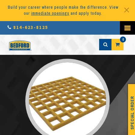
Build your career where people make the difference. View
our
immediate openings
and apply today.
814-623-8125
0
SPECIAL ORDER