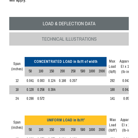
LOAD & DEFLECTION DATA
TECHNICAL ILLUSTRATIONS
Max
Apparent
CONCENTRATED LOAD in lb/ft of width
Span
Load
EI x 10
6
(inches)
50
100
150
200
250
500
1000
2000
(lb/ft)
(lb-in
)
2
12
0.041
0.083
0.124
0.166
0.207
282
0.043
18
0.128
0.256
0.384
188
0.047
24
0.286
0.572
141
0.05
Max
Apparent
UNIFORM LOAD in lb/ft
2
Span
Load
EI x 10
6
(inches)
50
100
150
200
250
500
1000
2000
(lb/ft
)
(lb-in
)
2
2