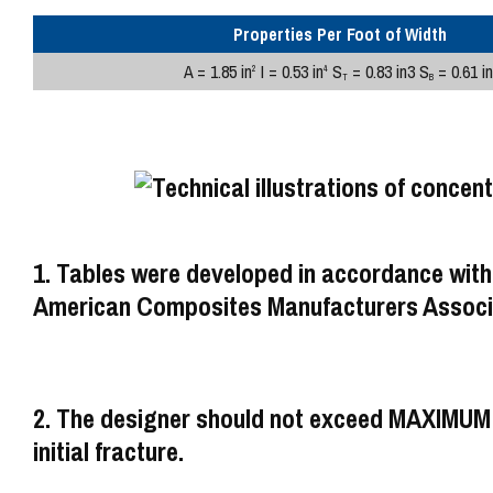
Properties Per Foot of Width
A = 1.85 in
I = 0.53 in
S
= 0.83 in3 S
= 0.61 in
2
4
T
B
1. Tables were developed in accordance with
American Composites Manufacturers Associa
2. The designer should not exceed MAXIM
initial fracture.