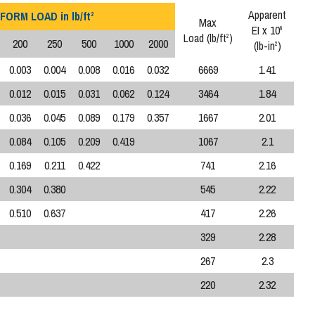
Apparent
FORM LOAD in lb/ft
2
Max
EI x 10
6
Load (lb/ft
)
2
200
250
500
1000
2000
(lb-in
)
2
0.003
0.004
0.008
0.016
0.032
6669
1.41
0.012
0.015
0.031
0.062
0.124
3464
1.84
0.036
0.045
0.089
0.179
0.357
1667
2.01
0.084
0.105
0.209
0.419
1067
2.1
0.169
0.211
0.422
741
2.16
0.304
0.380
545
2.22
0.510
0.637
417
2.26
329
2.28
267
2.3
220
2.32