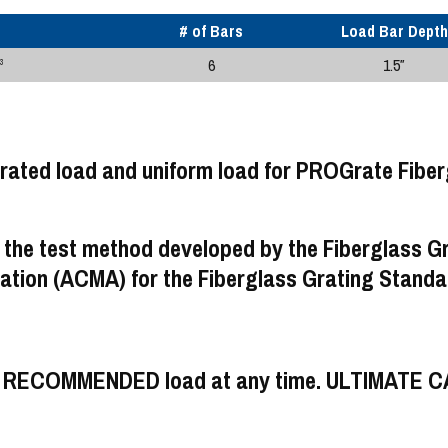
# of Bars
Load Bar Depth
6
1.5″
3
 the test method developed by the Fiberglass G
tion (ACMA) for the Fiberglass Grating Standa
UM RECOMMENDED load at any time. ULTIMATE 