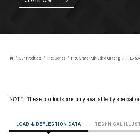
QUOTE NOW
/
Our
Products
/
PROSeries
/
PROGrate Pultruded Grating
/
T 15-50
NOTE: These products are only available by special ord
LOAD & DEFLECTION DATA
TECHNICAL ILLUS