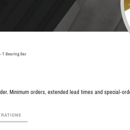
 – T Bearing Bar
er. Minimum orders, extended lead times and special-order 
TRATIONS