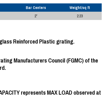
Bar Centers
Weight/sq ft
2″
2.23
rating Manufacturers Council (FGMC) of the
rd.
CAPACITY represents MAX LOAD observed at