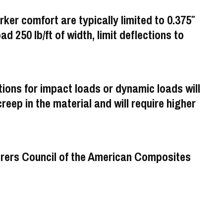
rker comfort are typically limited to 0.375″
oad 250 lb/ft of width, limit deflections to
ons for impact loads or dynamic loads will
eep in the material and will require higher
turers Council of the American Composites