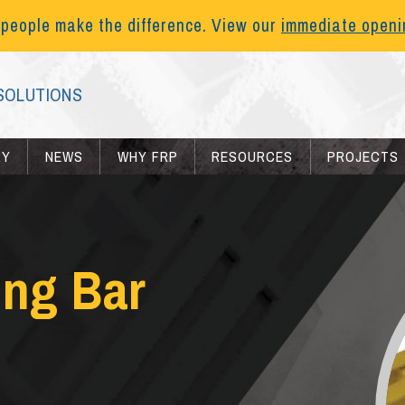
 people make the difference. View our
immediate open
SOLUTIONS
RY
NEWS
WHY FRP
RESOURCES
PROJECTS
ing Bar