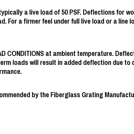
ypically a live load of 50 PSF. Deflections for wo
d. For a firmer feel under full live load or a line l
AD CONDITIONS at ambient temperature. Deflecti
m loads will result in added deflection due to cr
ormance.
s recommended by the Fiberglass Grating Manufac