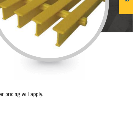
pricing will apply.