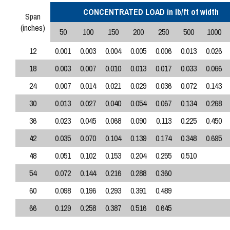
CONCENTRATED LOAD in lb/ft of width
Span
(inches)
50
100
150
200
250
500
1000
12
0.001
0.003
0.004
0.005
0.006
0.013
0.026
18
0.003
0.007
0.010
0.013
0.017
0.033
0.066
24
0.007
0.014
0.021
0.029
0.036
0.072
0.143
30
0.013
0.027
0.040
0.054
0.067
0.134
0.268
36
0.023
0.045
0.068
0.090
0.113
0.225
0.450
42
0.035
0.070
0.104
0.139
0.174
0.348
0.695
48
0.051
0.102
0.153
0.204
0.255
0.510
54
0.072
0.144
0.216
0.288
0.360
60
0.098
0.196
0.293
0.391
0.489
66
0.129
0.258
0.387
0.516
0.645