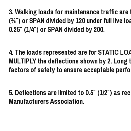
3. Walking loads for maintenance traffic are t
(3⁄8″) or SPAN divided by 120 under full live loa
0.25″ (1/4″) or SPAN divided by 200.
4. The loads represented are for STATIC LO
MULTIPLY the deflections shown by 2. Long ter
factors of safety to ensure acceptable perf
5. Deflections are limited to 0.5″ (1/2″) a
Manufacturers Association.