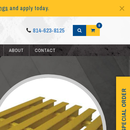
ings
and apply today.
0
814-623-8125
ABOUT
CONTACT
SPECIAL ORDER