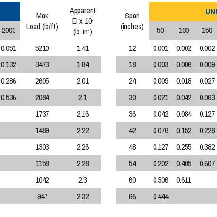
Apparent
UNI
Max
Span
EI x 10
6
Load (lb/ft)
(inches)
2000
50
100
150
(lb-in
)
2
0.051
5210
1.41
12
0.001
0.002
0.002
0.132
3473
1.84
18
0.003
0.006
0.009
0.286
2605
2.01
24
0.009
0.018
0.027
0.536
2084
2.1
30
0.021
0.042
0.063
1737
2.16
36
0.042
0.084
0.127
1489
2.22
42
0.076
0.152
0.228
1303
2.26
48
0.127
0.255
0.382
1158
2.28
54
0.202
0.405
0.607
1042
2.3
60
0.306
0.611
947
2.32
66
0.444