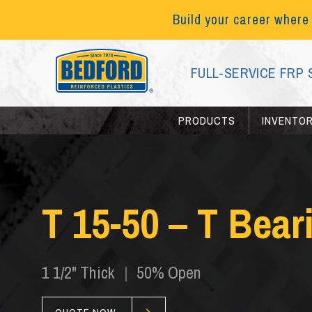
Build your career where
FULL-SERVICE FRP 
PRODUCTS
INVENTO
T 15-50 – T Bear
1 1/2" Thick
|
50% Open