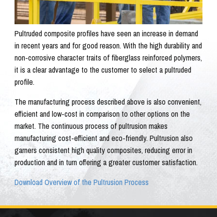
Pultruded composite profiles have seen an increase in demand
in recent years and for good reason. With the high durability and
non-corrosive character traits of fiberglass reinforced polymers,
it is a clear advantage to the customer to select a pultruded
profile.
The manufacturing process described above is also convenient,
efficient and low-cost in comparison to other options on the
market. The continuous process of pultrusion makes
manufacturing cost-efficient and eco-friendly. Pultrusion also
garners consistent high quality composites, reducing error in
production and in turn offering a greater customer satisfaction.
Download Overview of the Pultrusion Process