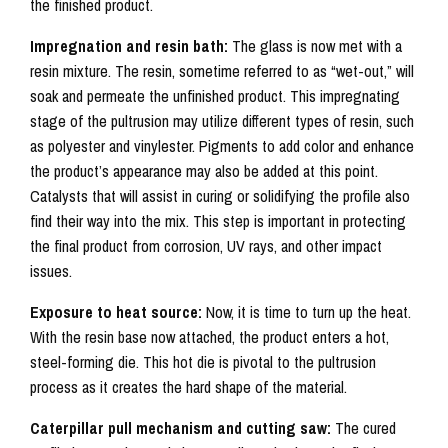
the finished product.
Impregnation and resin bath:
The glass is now met with a
resin mixture. The resin, sometime referred to as “wet-out,” will
soak and permeate the unfinished product. This impregnating
stage of the pultrusion may utilize different types of resin, such
as polyester and vinylester. Pigments to add color and enhance
the product’s appearance may also be added at this point.
Catalysts that will assist in curing or solidifying the profile also
find their way into the mix. This step is important in protecting
the final product from corrosion, UV rays, and other impact
issues.
Exposure
to heat source:
Now, it is time to turn up the heat.
With the resin base now attached, the product enters a hot,
steel-forming die. This hot die is pivotal to the pultrusion
process as it creates the hard shape of the material.
Caterpillar pull mechanism and cutting saw:
The cured