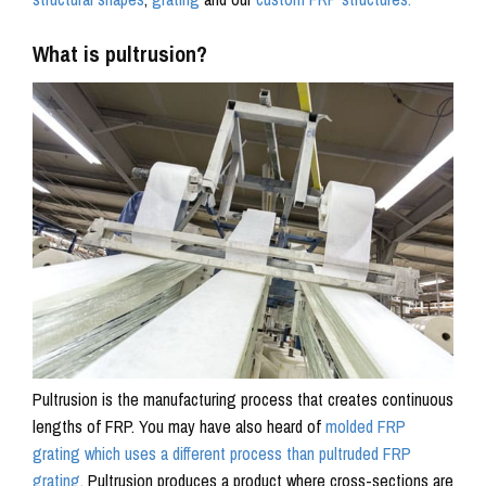
What is pultrusion?
Pultrusion is the manufacturing process that creates continuous
lengths of FRP. You may have also heard of
molded FRP
grating which uses a different process than pultruded FRP
grating
. Pultrusion produces a product where cross-sections are