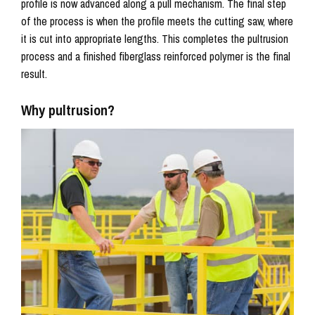
profile is now advanced along a pull mechanism. The final step
of the process is when the profile meets the cutting saw, where
it is cut into appropriate lengths. This completes the pultrusion
process and a finished fiberglass reinforced polymer is the final
result.
Why pultrusion?