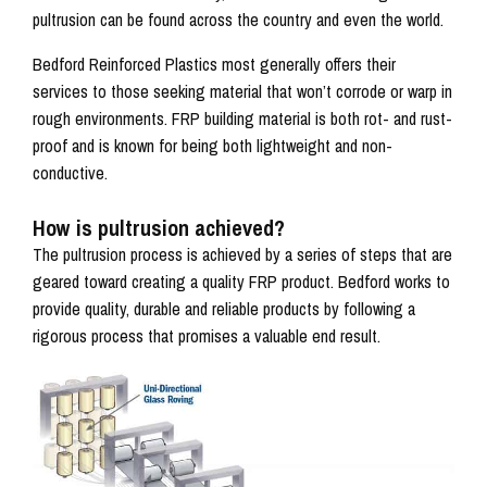
pultrusion can be found across the country and even the world.
Bedford Reinforced Plastics most generally offers their
services to those seeking material that won’t corrode or warp in
rough environments. FRP building material is both rot- and rust-
proof and is known for being both lightweight and non-
conductive.
How is pultrusion achieved?
The pultrusion process is achieved by a series of steps that are
geared toward creating a quality FRP product. Bedford works to
provide quality, durable and reliable products by following a
rigorous process that promises a valuable end result.