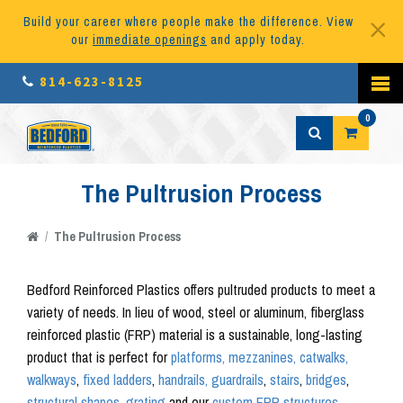
Build your career where people make the difference. View
our
immediate openings
and apply today.
814-623-8125
0
The Pultrusion Process
/
The Pultrusion Process
Bedford Reinforced Plastics offers pultruded products to meet a
variety of needs. In lieu of wood, steel or aluminum, fiberglass
reinforced plastic (FRP) material is a sustainable, long-lasting
product that is perfect for
platforms, mezzanines, catwalks,
walkways
,
fixed ladders
,
handrails, guardrails
,
stairs
,
bridges
,
structural shapes
,
grating
and our
custom FRP structures.