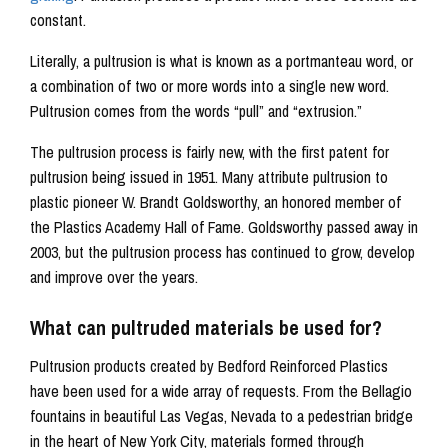
constant.
Literally, a pultrusion is what is known as a portmanteau word, or
a combination of two or more words into a single new word.
Pultrusion comes from the words “pull” and “extrusion.”
The pultrusion process is fairly new, with the first patent for
pultrusion being issued in 1951. Many attribute pultrusion to
plastic pioneer W. Brandt Goldsworthy, an honored member of
the Plastics Academy Hall of Fame. Goldsworthy passed away in
2003, but the pultrusion process has continued to grow, develop
and improve over the years.
What can pultruded materials be used for?
Pultrusion products created by Bedford Reinforced Plastics
have been used for a wide array of requests. From the Bellagio
fountains in beautiful Las Vegas, Nevada to a pedestrian bridge
in the heart of New York City, materials formed through