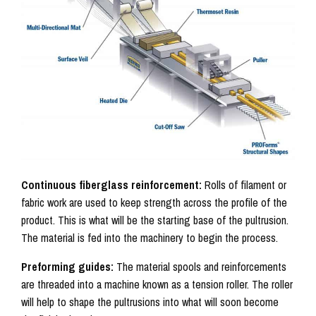
Continuous fiberglass reinforcement:
Rolls of filament or
fabric work are used to keep strength across the profile of the
product. This is what will be the starting base of the pultrusion.
The material is fed into the machinery to begin the process.
Preforming guides:
The material spools and reinforcements
are threaded into a machine known as a tension roller. The roller
will help to shape the pultrusions into what will soon become