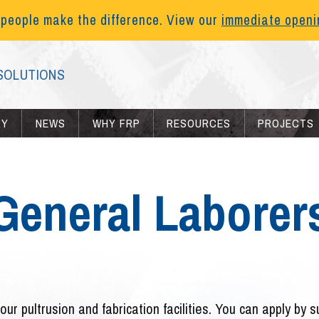
 people make the difference. View our
immediate open
SOLUTIONS
RY
NEWS
WHY FRP
RESOURCES
PROJECTS
General Laborer
our pultrusion and fabrication facilities. You can apply by 