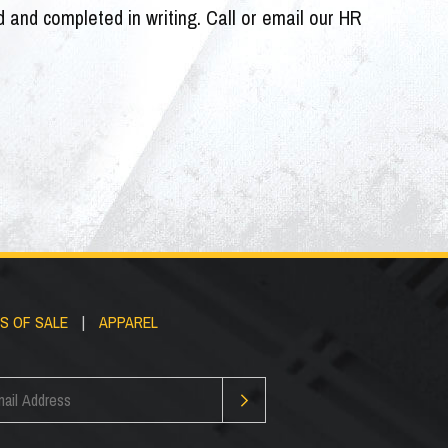
ed and completed in writing. Call or email our HR
S OF SALE
|
APPAREL