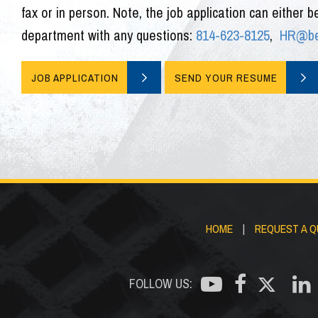
fax or in person. Note, the job application can either b
department with any questions:
814-623-8125
,
HR@bed
JOB APPLICATION
SEND YOUR RESUME
HOME
|
REQUEST A 
FOLLOW US: