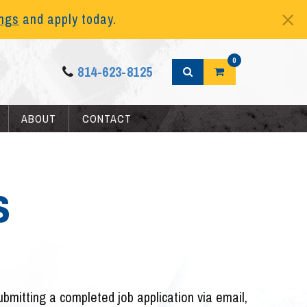
ings
and apply today.
0
814-623-8125
ABOUT
CONTACT
s
submitting a completed job application via email,