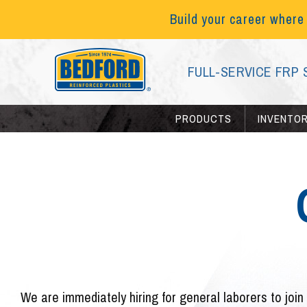
Build your career where
FULL-SERVICE FRP 
PRODUCTS
INVENTO
We are immediately hiring for general laborers to join 