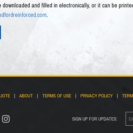
e downloaded and filled in electronically, or it can be print
fordreinforced.com
.
QUOTE
|
ABOUT
|
TERMS OF USE
|
PRIVACY POLICY
|
TERM
SIGN UP FOR UPDATES: