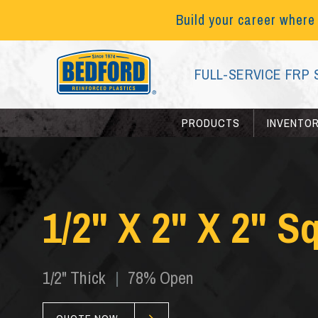
Build your career where
FULL-SERVICE FRP 
PRODUCTS
INVENTO
1/2" X 2" X 2" S
1/2" Thick
|
78% Open