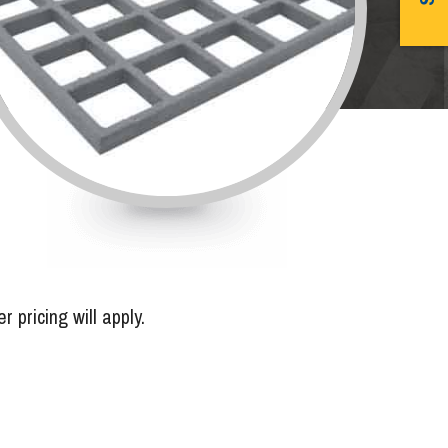
pricing will apply.