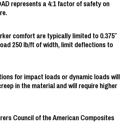
 represents a 4:1 factor of safety on
re.
rker comfort are typically limited to 0.375″
load 250 lb/ft of width, limit deflections to
ons for impact loads or dynamic loads will
eep in the material and will require higher
turers Council of the American Composites