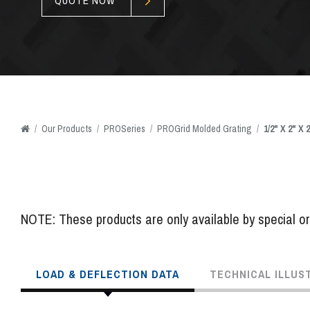
QUOTE NOW
/
Our
Products
/
PROSeries
/
PROGrid Molded Grating
/
1/2" X 2" X
NOTE: These products are only available by special ord
LOAD & DEFLECTION DATA
TECHNICAL ILLUS