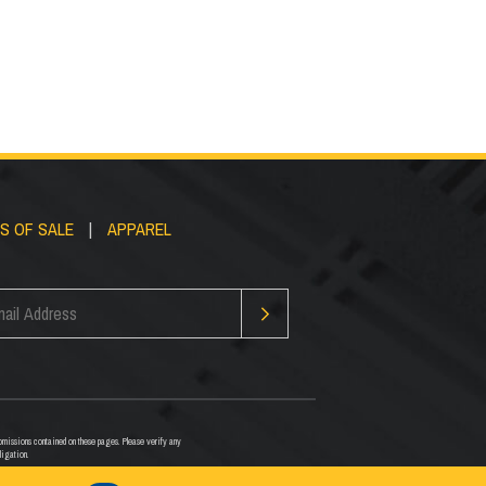
S OF SALE
|
APPAREL
or omissions contained on these pages. Please verify any
ligation.