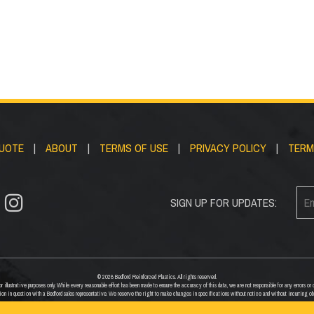
QUOTE
|
ABOUT
|
TERMS OF USE
|
PRIVACY POLICY
|
TERM
SIGN UP FOR UPDATES:
© 2026 Bedford Reinforced Plastics. All rights reserved.
 illustrative purposes only. While every reasonable effort has been made to ensure the accuracy of this data, we are not responsible for any errors 
ion in question with a Bedford sales representative. We reserve the right to make changes in specifications without notice and without incurring ob