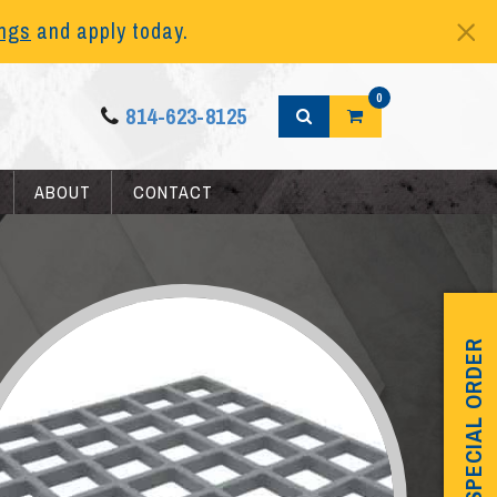
ings
and apply today.
0
814-623-8125
ABOUT
CONTACT
SPECIAL ORDER