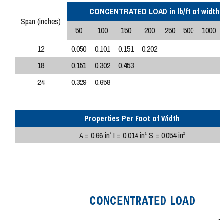
CONCENTRATED LOAD in lb/ft of width
Span (inches)
50
100
150
200
250
500
1000
12
0.050
0.101
0.151
0.202
18
0.151
0.302
0.453
24
0.329
0.658
Properties Per Foot of Width
A = 0.66 in
I = 0.014 in
S = 0.054 in
2
4
3