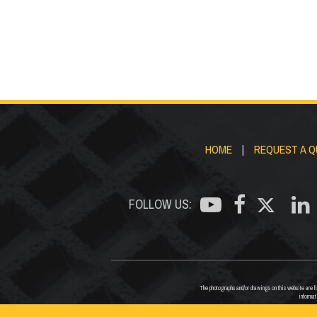
HOME
|
REQUEST A 
FOLLOW US:
The photographs and/or drawings on this website are for
informat