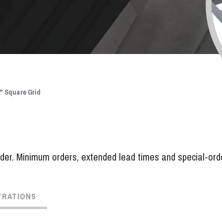
 2" Square Grid
er. Minimum orders, extended lead times and special-order 
TRATIONS