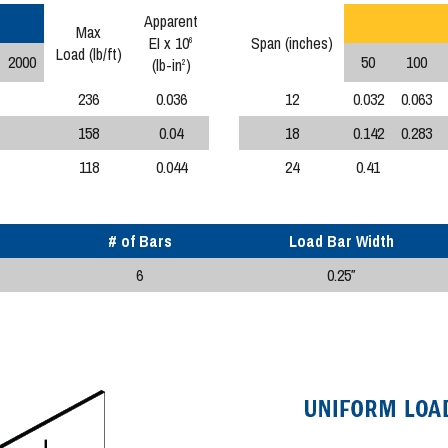
Apparent
Max
EI x 10
Span (inches)
6
Load (lb/ft)
2000
50
100
(lb-in
)
2
236
0.036
12
0.032
0.063
158
0.04
18
0.142
0.283
118
0.044
24
0.41
# of Bars
Load Bar Width
6
0.25″