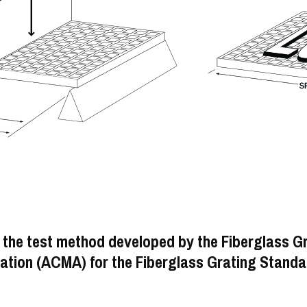
 the test method developed by the Fiberglass G
tion (ACMA) for the Fiberglass Grating Standa