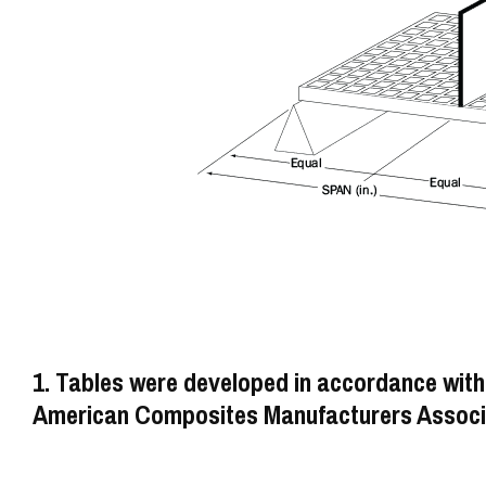
1. Tables were developed in accordance with
American Composites Manufacturers Associa