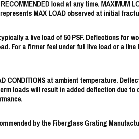
M RECOMMENDED load at any time. MAXIMUM LOAD
resents MAX LOAD observed at initial fractu
ypically a live load of 50 PSF. Deflections for wo
ad. For a firmer feel under full live load or a line 
AD CONDITIONS at ambient temperature. Deflecti
m loads will result in added deflection due to cr
ormance.
s recommended by the Fiberglass Grating Manufac