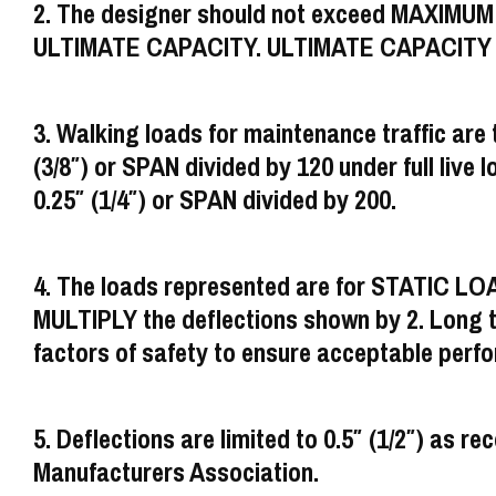
2. The designer should not exceed MAXIMU
ULTIMATE CAPACITY. ULTIMATE CAPACITY rep
3. Walking loads for maintenance traffic are t
(3/8″) or SPAN divided by 120 under full live lo
0.25″ (1/4″) or SPAN divided by 200.
4. The loads represented are for STATIC LO
MULTIPLY the deflections shown by 2. Long ter
factors of safety to ensure acceptable perf
5. Deflections are limited to 0.5″ (1/2″) a
Manufacturers Association.