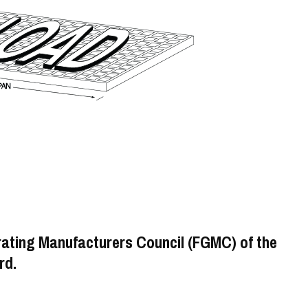
rating Manufacturers Council (FGMC) of the
rd.