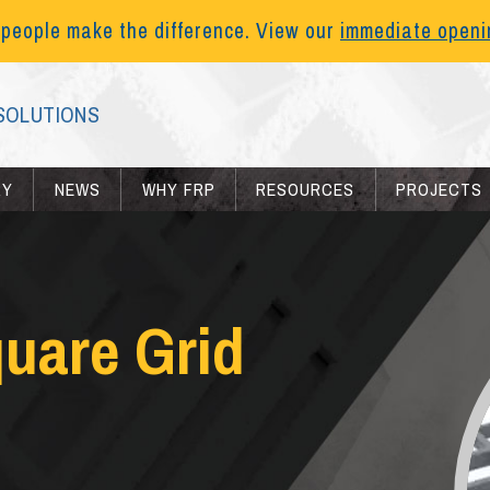
 people make the difference. View our
immediate open
SOLUTIONS
RY
NEWS
WHY FRP
RESOURCES
PROJECTS
quare Grid