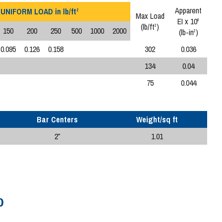
Apparent
UNIFORM LOAD in lb/ft
2
Max Load
EI x 10
6
(lb/ft
)
2
150
200
250
500
1000
2000
(lb-in
)
2
0.095
0.126
0.158
302
0.036
134
0.04
75
0.044
Bar Centers
Weight/sq ft
2″
1.01