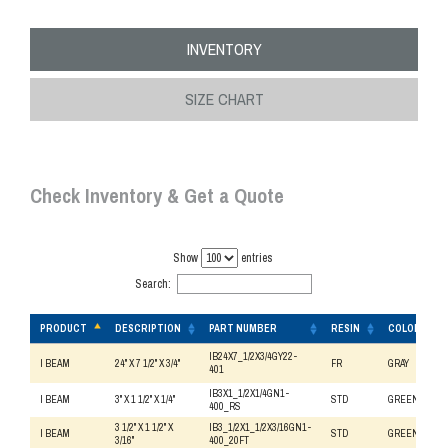
INVENTORY
SIZE CHART
Check Inventory & Get a Quote
Show
entries
Search:
PRODUCT
DESCRIPTION
PART NUMBER
RESIN
COLOR
PRODUCT
DESCRIPTION
PART NUMBER
RESIN
COLOR
IB24X7_1/2X3/4GY22-
I BEAM
24" X 7 1/2" X 3/4"
FR
GRAY
401
IB3X1_1/2X1/4GN1-
I BEAM
3" X 1 1/2" X 1/4"
STD
GREEN
400_RS
3 1/2" X 1 1/2" X
IB3_1/2X1_1/2X3/16GN1-
I BEAM
STD
GREEN
3/16"
400_20FT