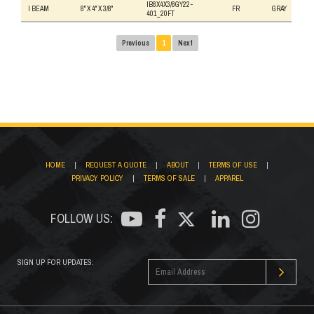
IB8X4X3/8GY22-
I BEAM
8" X 4" X 3/8"
FR
GRAY
401_20FT
Previous
1
Next
HOME
|
REQUEST A QUOTE
|
ABOUT
|
TERMS OF USE
|
PRIVACY POLICY
|
TERMS OF SALE
|
APPAREL
FOLLOW US:
SIGN UP FOR UPDATES: