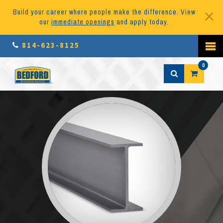
Build your career where people make the difference. View
our
immediate openings
and apply today.
814-623-8125
0