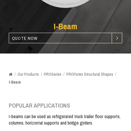
I-Beam
QUOTE NOW
/
Our
Products
/
PROSeries
/
PROForms Structural Shapes
/
I-Beam
POPULAR APPLICATIONS
I-beams can be used as refrigerated truck trailer floor supports,
columns, horizontal supports and bridge girders.