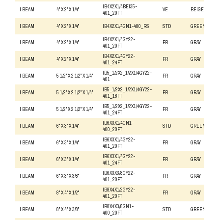
IB4X2X1/4BEI35-
I BEAM
4" X 2" X 1/4"
VE
BEIGE
401_20FT
I BEAM
4" X 2" X 1/4"
IB4X2X1/4GN1-400_RS
STD
GREEN
IB4X2X1/4GY22-
I BEAM
4" X 2" X 1/4"
FR
GRAY
401_20FT
IB4X2X1/4GY22-
I BEAM
4" X 2" X 1/4"
FR
GRAY
401_24FT
IB5_1/2X2_1/2X1/4GY22-
I BEAM
5 1/2" X 2 1/2" X 1/4"
FR
GRAY
401
IB5_1/2X2_1/2X1/4GY22-
I BEAM
5 1/2" X 2 1/2" X 1/4"
FR
GRAY
401_18FT
IB5_1/2X2_1/2X1/4GY22-
I BEAM
5 1/2" X 2 1/2" X 1/4"
FR
GRAY
401_24FT
IB6X3X1/4GN1-
I BEAM
6" X 3" X 1/4"
STD
GREEN
400_20FT
IB6X3X1/4GY22-
I BEAM
6" X 3" X 1/4"
FR
GRAY
401_20FT
IB6X3X1/4GY22-
I BEAM
6" X 3" X 1/4"
FR
GRAY
401_24FT
IB6X3X3/8GY22-
I BEAM
6" X 3" X 3/8"
FR
GRAY
401_20FT
IB8X4X1/2GY22-
I BEAM
8" X 4" X 1/2"
FR
GRAY
401_20FT
IB8X4X3/8GN1-
I BEAM
8" X 4" X 3/8"
STD
GREEN
400_20FT