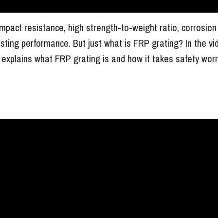
impact resistance, high strength-to-weight ratio, corrosion
asting performance. But just what is FRP grating? In the vi
explains what FRP grating is and how it takes safety worr