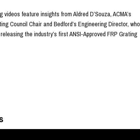
g videos feature insights from Aldred D’Souza, ACMA’s
ting Council Chair and Bedford’s Engineering Director, wh
 releasing the industry’s first ANSI-Approved FRP Grating
s