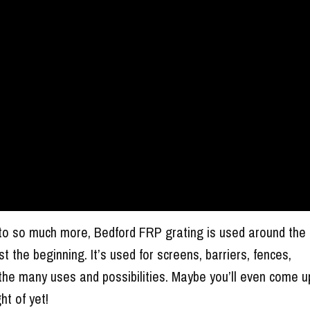
to so much more, Bedford FRP grating is used around the
ust the beginning. It’s used for screens, barriers, fences,
he many uses and possibilities. Maybe you’ll even come u
ht of yet!