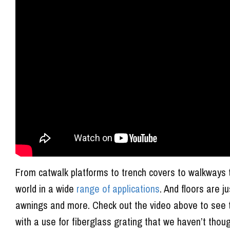
From catwalk platforms to trench covers to walkways 
world in a wide
range of applications
. And floors are j
awnings and more. Check out the video above to see t
with a use for fiberglass grating that we haven’t thoug