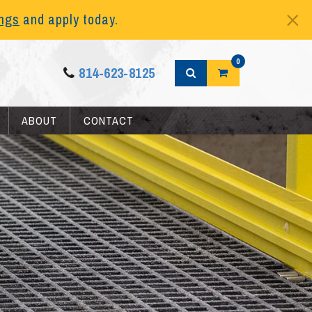
ings
and apply today.
0
814-623-8125
ABOUT
CONTACT