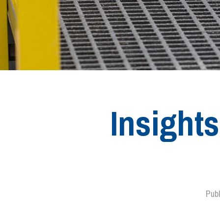
Insight
Pub