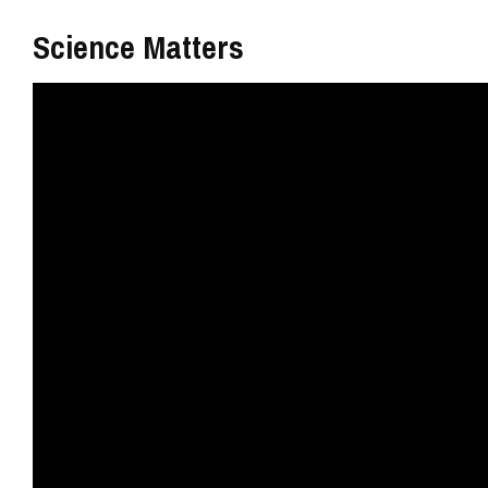
Science Matters