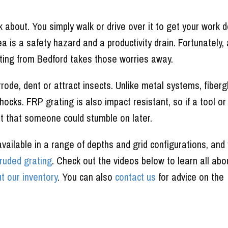
k about. You simply walk or drive over it to get your work 
rea is a safety hazard and a productivity drain. Fortunately,
ting from Bedford takes those worries away.
rrode, dent or attract insects. Unlike metal systems, fiberg
hocks. FRP grating is also impact resistant, so if a tool or
nt that someone could stumble on later.
ailable in a range of depths and grid configurations, and 
truded grating
. Check out the videos below to learn all abo
t our inventory
. You can also
contact us
for advice on the