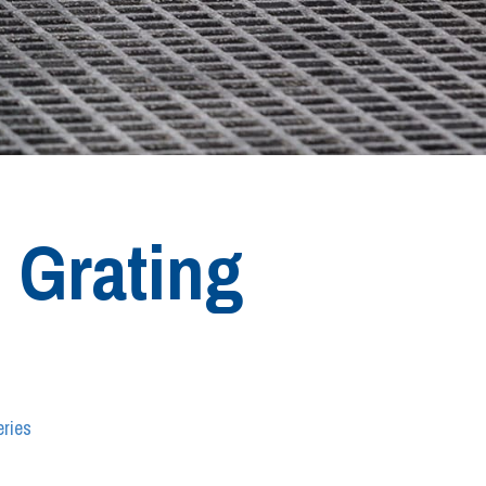
 Grating
ries