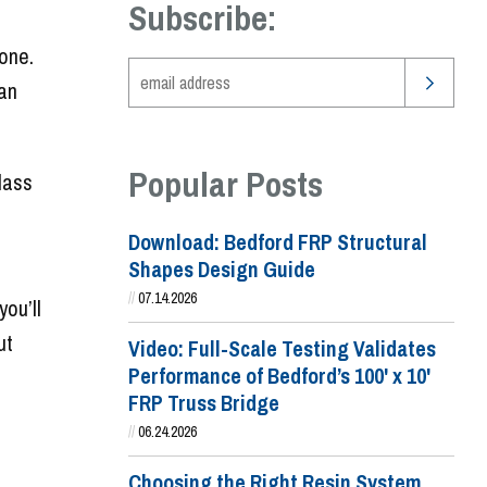
Subscribe:
done.
 an
Popular Posts
lass
Download: Bedford FRP Structural
Shapes Design Guide
//
07.14.2026
you’ll
ut
Video: Full-Scale Testing Validates
Performance of Bedford’s 100' x 10'
FRP Truss Bridge
//
06.24.2026
Choosing the Right Resin System