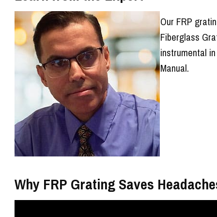
Our FRP gratin
Fiberglass Gra
instrumental in
Manual.
Why FRP Grating Saves Headache