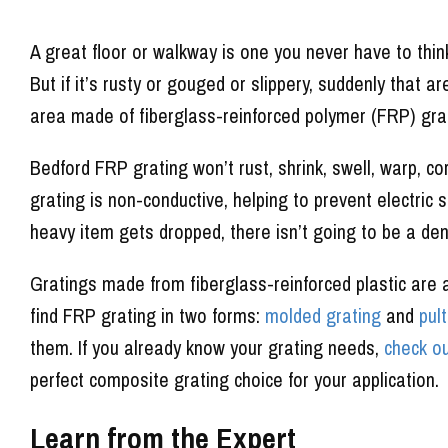
A great floor or walkway is one you never have to thin
But if it’s rusty or gouged or slippery, suddenly that a
area made of fiberglass-reinforced polymer (FRP) gra
Bedford FRP grating won’t rust, shrink, swell, warp, co
grating is non-conductive, helping to prevent electric s
heavy item gets dropped, there isn’t going to be a de
Gratings made from fiberglass-reinforced plastic are av
find FRP grating in two forms:
molded grating
and
pul
them. If you already know your grating needs,
check ou
perfect composite grating choice for your application.
Learn from the Expert