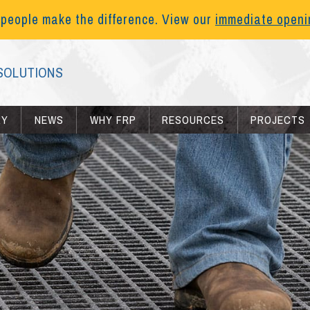
 people make the difference. View our
immediate open
SOLUTIONS
RY
NEWS
WHY FRP
RESOURCES
PROJECTS