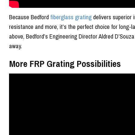
Because Bedford
fiberglass grating
delivers superior 
resistance and more, it’s the perfect choice for long-l
above, Bedford’s Engineering Director Aldred D’Souza 
away.
More FRP Grating Possibilities