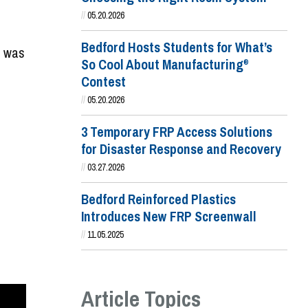
//
05.20.2026
Bedford Hosts Students for What’s
o was
So Cool About Manufacturing
®
Contest
//
05.20.2026
3 Temporary FRP Access Solutions
for Disaster Response and Recovery
//
03.27.2026
Bedford Reinforced Plastics
Introduces New FRP Screenwall
//
11.05.2025
Article Topics