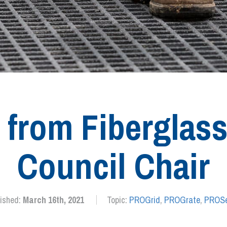
s from Fiberglass
Council Chair
lished:
March 16th, 2021
Topic:
PROGrid
,
PROGrate
,
PROSe