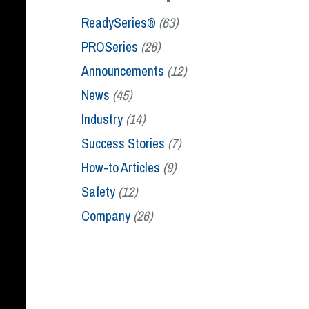
ReadySeries®
(63)
PROSeries
(26)
Announcements
(12)
News
(45)
Industry
(14)
Success Stories
(7)
How-to Articles
(9)
Safety
(12)
Company
(26)