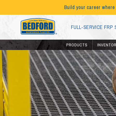
Build your career where
FULL-SERVICE FRP 
PRODUCTS
INVENTO