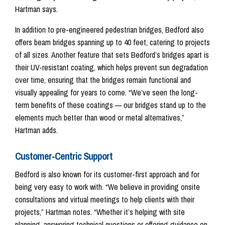
Hartman says.
In addition to pre-engineered pedestrian bridges, Bedford also
offers beam bridges spanning up to 40 feet, catering to projects
of all sizes. Another feature that sets Bedford’s bridges apart is
their UV-resistant coating, which helps prevent sun degradation
over time, ensuring that the bridges remain functional and
visually appealing for years to come. “We’ve seen the long-
term benefits of these coatings — our bridges stand up to the
elements much better than wood or metal alternatives,”
Hartman adds.
Customer-Centric Support
Bedford is also known for its customer-first approach and for
being very easy to work with. “We believe in providing onsite
consultations and virtual meetings to help clients with their
projects,” Hartman notes. “Whether it’s helping with site
planning, answering technical questions or offering guidance on