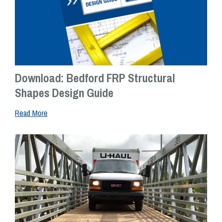
Download: Bedford FRP Structural
Shapes Design Guide
Read More