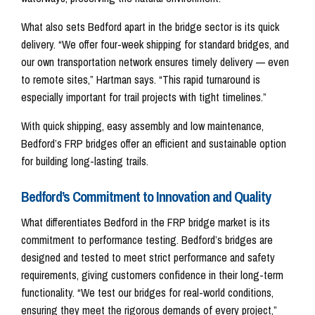
What also sets Bedford apart in the bridge sector is its quick
delivery. “We offer four-week shipping for standard bridges, and
our own transportation network ensures timely delivery — even
to remote sites,” Hartman says. “This rapid turnaround is
especially important for trail projects with tight timelines.”
With quick shipping, easy assembly and low maintenance,
Bedford’s FRP bridges offer an efficient and sustainable option
for building long-lasting trails.
Bedford’s Commitment to Innovation and Quality
What differentiates Bedford in the FRP bridge market is its
commitment to performance testing. Bedford’s bridges are
designed and tested to meet strict performance and safety
requirements, giving customers confidence in their long-term
functionality. “We test our bridges for real-world conditions,
ensuring they meet the rigorous demands of every project,”