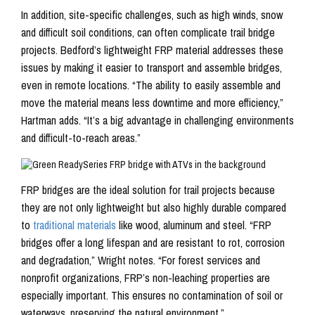
In addition, site-specific challenges, such as high winds, snow
and difficult soil conditions, can often complicate trail bridge
projects. Bedford’s lightweight FRP material addresses these
issues by making it easier to transport and assemble bridges,
even in remote locations. “The ability to easily assemble and
move the material means less downtime and more efficiency,”
Hartman adds. “It’s a big advantage in challenging environments
and difficult-to-reach areas.”
FRP bridges are the ideal solution for trail projects because
they are not only lightweight but also highly durable compared
to
traditional materials
like wood, aluminum and steel. “FRP
bridges offer a long lifespan and are resistant to rot, corrosion
and degradation,” Wright notes. “For forest services and
nonprofit organizations, FRP’s non-leaching properties are
especially important. This ensures no contamination of soil or
waterways, preserving the natural environment.”