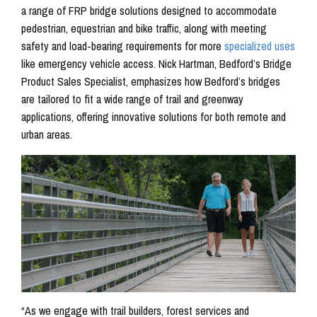
a range of FRP bridge solutions designed to accommodate
pedestrian, equestrian and bike traffic, along with meeting
safety and load-bearing requirements for more
specialized uses
like emergency vehicle access. Nick Hartman, Bedford’s Bridge
Product Sales Specialist, emphasizes how Bedford’s bridges
are tailored to fit a wide range of trail and greenway
applications, offering innovative solutions for both remote and
urban areas.
“As we engage with trail builders, forest services and