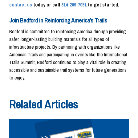
contact us
today or call
814-209-7051
to get started.
Join Bedford in Reinforcing America’s Trails
Bedford is committed to reinforcing America through providing
safer, longer-lasting building materials for all types of
infrastructure projects. By partnering with organizations like
American Trails and participating in events like the International
Trails Summit, Bedford continues to play a vital role in creating
accessible and sustainable trail systems for future generations
to enjoy.
Related Articles