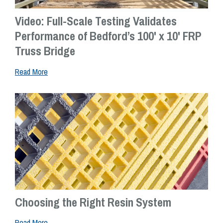
Video: Full-Scale Testing Validates
Performance of Bedford’s 100' x 10' FRP
Truss Bridge
Read More
Choosing the Right Resin System
Read More