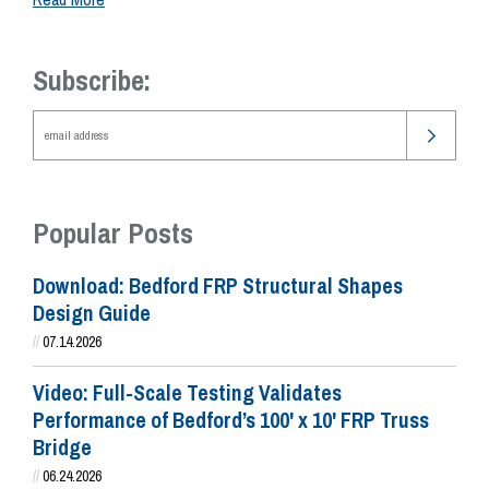
Subscribe:
Popular Posts
Download: Bedford FRP Structural Shapes
Design Guide
//
07.14.2026
Video: Full-Scale Testing Validates
Performance of Bedford’s 100' x 10' FRP Truss
Bridge
//
06.24.2026