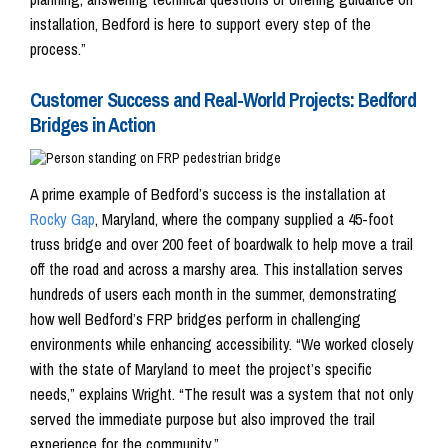
installation, Bedford is here to support every step of the
process.”
Customer Success and Real-World Projects: Bedford
Bridges in Action
A prime example of Bedford’s success is the installation at
Rocky Gap
, Maryland, where the company supplied a 45-foot
truss bridge and over 200 feet of boardwalk to help move a trail
off the road and across a marshy area. This installation serves
hundreds of users each month in the summer, demonstrating
how well Bedford’s FRP bridges perform in challenging
environments while enhancing accessibility. “We worked closely
with the state of Maryland to meet the project’s specific
needs,” explains Wright. “The result was a system that not only
served the immediate purpose but also improved the trail
experience for the community.”