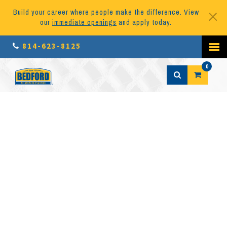
Build your career where people make the difference. View
our
immediate openings
and apply today.
814-623-8125
0