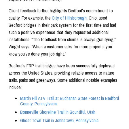
Client feedback further highlights Bedford’s commitment to
quality. For example, the
City of Hillsborough
, Ohio, used
Bedford bridges in their park system for the first time and had
such a positive experience that they requested additional
installations. “The feedback from clients is always gratifying,”
Wright says. “When a customer asks for more projects, you
know you’ve done your job right.”
Bedford’s FRP trail bridges have been successfully deployed
across the United States, providing reliable access to nature
trails, parks and greenways. Some additional notable examples
include:
Martin Hill ATV Trail at Buchanan State Forest in Bedford
County, Pennsylvania
Bonneville Shoreline Trail in Bountiful, Utah
Ghost Town Trail in Johnstown, Pennsylvania