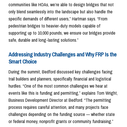
communities like HOAs, we’re able to design bridges that not
only blend seamlessly into the landscape but also handle the
specific demands of different users,” Hartman says. “From
pedestrian bridges to heavier-duty models capable of
supporting up to 10,000 pounds, we ensure our bridges provide
safe, durable and long-lasting solutions.”
Addressing Industry Challenges and Why FRP Is the
Smart Choice
During the summit, Bedford discussed key challenges facing
trail builders and planners, specifically financial and logistical
hurdles. “One of the most common challenges we hear at
events like this is funding and permitting,” explains Tom Wright,
Business Development Director at Bedford. “The permitting
process requires careful attention, and many projects face
challenges depending on the funding source — whether state
or federal money, nonprofit grants or community fundraising.”