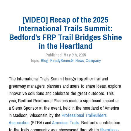
[VIDEO] Recap of the 2025
International Trails Summit:
Bedford’s FRP Trail Bridges Shine
in the Heartland
Published:
May 8th, 2025
Topic:
Blog
,
ReadySeries®
,
News
,
Company
The International Trails Summit brings together trail and
greenway managers, planners and users to share ideas, explore
innovative solutions and celebrate the great outdoors. This
year, Bedford Reinforced Plastics made a significant impact as
a Sierra Sponsor at the event, held in the heartland of America
in Madison, Wisconsin, by the
Professional TrailBuilders
Association
(PTBA) and
American Trails
. Bedford’s contribution
to the trails community was showcased through its
fiberglass-