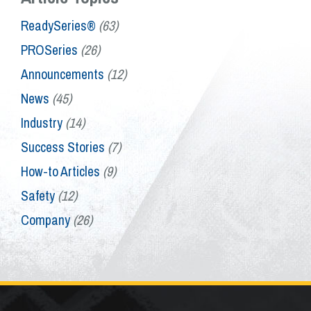
ReadySeries®
(63)
PROSeries
(26)
Announcements
(12)
News
(45)
Industry
(14)
Success Stories
(7)
How-to Articles
(9)
Safety
(12)
Company
(26)