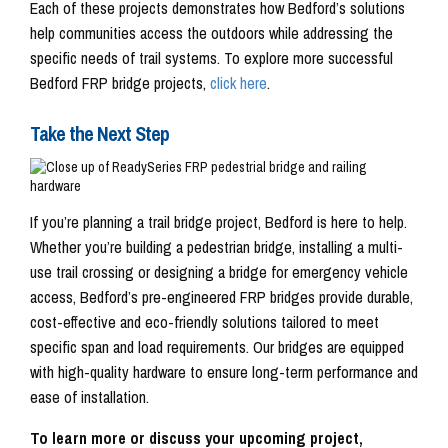
Each of these projects demonstrates how Bedford’s solutions
help communities access the outdoors while addressing the
specific needs of trail systems. To explore more successful
Bedford FRP bridge projects,
click here
.
Take the Next Step
If you’re planning a trail bridge project, Bedford is here to help.
Whether you’re building a pedestrian bridge, installing a multi-
use trail crossing or designing a bridge for emergency vehicle
access, Bedford’s pre-engineered FRP bridges provide durable,
cost-effective and eco-friendly solutions tailored to meet
specific span and load requirements. Our bridges are equipped
with high-quality hardware to ensure long-term performance and
ease of installation.
To learn more or discuss your upcoming project,