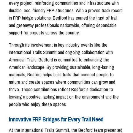
every project, reinforcing communities and infrastructure with
durable, eco-friendly FRP structures. With a proven track record
in FRP bridge solutions, Bedford has earned the trust of trail
and greenway professionals nationwide, offering dependable
support for projects across the country.
Through its involvement in key industry events like the
International Trails Summit and ongoing collaboration with
American Trails, Bedford is committed to enhancing the
American landscape. By providing sustainable, long-lasting
materials, Bedford helps build trails that connect people to
nature and create spaces where communities can grow and
thrive. These contributions reflect Bedford’s dedication to
leaving a positive, lasting impact on the environment and the
people who enjoy these spaces.
Innovative FRP Bridges for Every Trail Need
At the International Trails Summit, the Bedford team presented