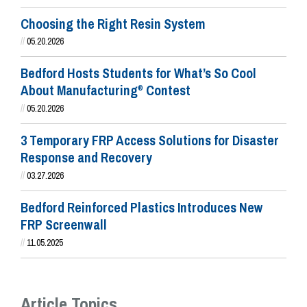
Choosing the Right Resin System
//
05.20.2026
Bedford Hosts Students for What’s So Cool
About Manufacturing
Contest
®
//
05.20.2026
3 Temporary FRP Access Solutions for Disaster
Response and Recovery
//
03.27.2026
Bedford Reinforced Plastics Introduces New
FRP Screenwall
//
11.05.2025
Article Topics