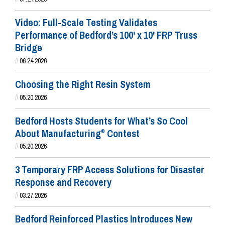
Video: Full-Scale Testing Validates
Performance of Bedford’s 100' x 10' FRP Truss
Bridge
//
06.24.2026
Choosing the Right Resin System
//
05.20.2026
Bedford Hosts Students for What’s So Cool
About Manufacturing
Contest
®
//
05.20.2026
3 Temporary FRP Access Solutions for Disaster
Response and Recovery
//
03.27.2026
Bedford Reinforced Plastics Introduces New