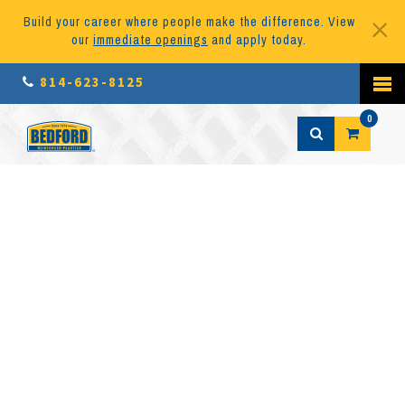
Build your career where people make the difference. View
our
immediate openings
and apply today.
814-623-8125
0