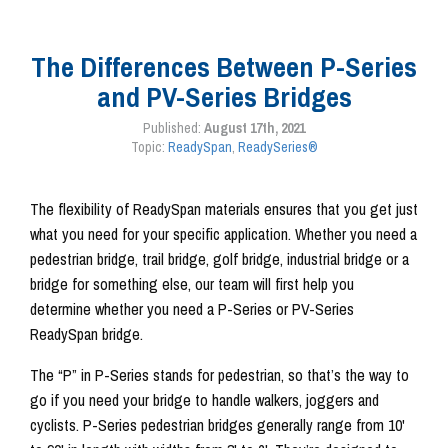
The Differences Between P-Series
and PV-Series Bridges
Published:
August 17th, 2021
Topic:
ReadySpan
,
ReadySeries®
The flexibility of ReadySpan materials ensures that you get just
what you need for your specific application. Whether you need a
pedestrian bridge, trail bridge, golf bridge, industrial bridge or a
bridge for something else, our team will first help you
determine whether you need a P-Series or PV-Series
ReadySpan bridge.
The “P” in P-Series stands for pedestrian, so that’s the way to
go if you need your bridge to handle walkers, joggers and
cyclists. P-Series pedestrian bridges generally range from 10'