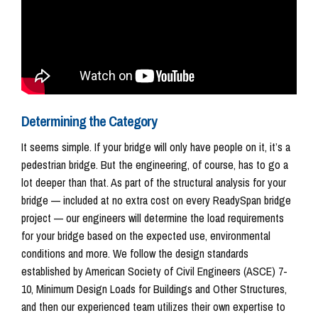
Determining the Category
It seems simple. If your bridge will only have people on it, it’s a
pedestrian bridge. But the engineering, of course, has to go a
lot deeper than that. As part of the structural analysis for your
bridge — included at no extra cost on every ReadySpan bridge
project — our engineers will determine the load requirements
for your bridge based on the expected use, environmental
conditions and more. We follow the design standards
established by American Society of Civil Engineers (ASCE) 7-
10, Minimum Design Loads for Buildings and Other Structures,
and then our experienced team utilizes their own expertise to