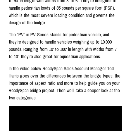
to 90' in length with widths from 3' to 6'. They’re designed to
handle pedestrian loads of 85 pounds per square foot (PSF),
which is the most severe loading condition and governs the
design of the bridge.
The “PV” in PV-Series stands for pedestrian vehicle, and
they’re designed to handle vehicles weighing up to 10,000
pounds. Ranging from 10' to 100' in length with widths from 7'
to 10', they’re also great for equestrian applications.
In the video below, ReadySpan Sales Account Manager Ted
Harris goes over the differences between the bridge types, the
importance of aspect ratio and more to help guide you on your
ReadySpan bridge project. Then we’ll take a deeper look at the
two categories.