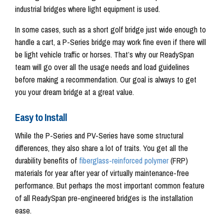
industrial bridges where light equipment is used.
In some cases, such as a short golf bridge just wide enough to
handle a cart, a P-Series bridge may work fine even if there will
be light vehicle traffic or horses. That’s why our ReadySpan
team will go over all the usage needs and load guidelines
before making a recommendation. Our goal is always to get
you your dream bridge at a great value.
Easy to Install
While the P-Series and PV-Series have some structural
differences, they also share a lot of traits. You get all the
durability benefits of
fiberglass-reinforced polymer
(FRP)
materials for year after year of virtually maintenance-free
performance. But perhaps the most important common feature
of all ReadySpan pre-engineered bridges is the installation
ease.