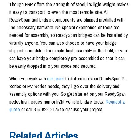
Though FRP offers the strength of steel, its light weight makes
it easy to transport to even the most remote site. All
ReadySpan trail bridge components are shipped predrilled with
the necessary hardware. No special experience or tools are
needed for assembly, so ReadySpan bridges can be installed by
virtually anyone. You can also choose to have your bridge
shipped in modules for simple final assembly in the field, or you
can have your bridge completely pre-assembled so that it can
be easily dropped into your space and secured.
When you work with
our team
to determine your ReadySpan P-
Series or PV-Series needs, they’ll go over the delivery and
assembly options with you. So get started on your ReadySpan
pedestrian, equestrian or light vehicle bridge today.
Request a
quote
or call 814-623-8125 to discuss your project.
Related Articles