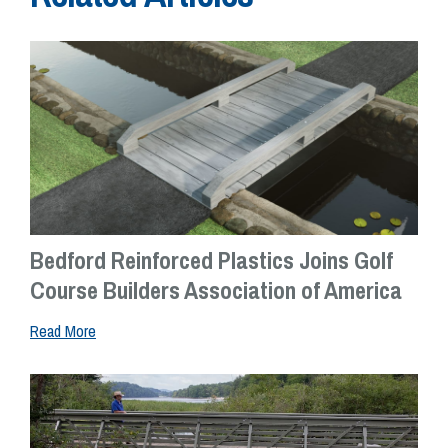
Bedford Reinforced Plastics Joins Golf
Course Builders Association of America
Read More