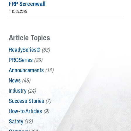
FRP Screenwall
//
11.05.2025
Article Topics
ReadySeries®
(63)
PROSeries
(26)
Announcements
(12)
News
(45)
Industry
(14)
Success Stories
(7)
How-to Articles
(9)
Safety
(12)