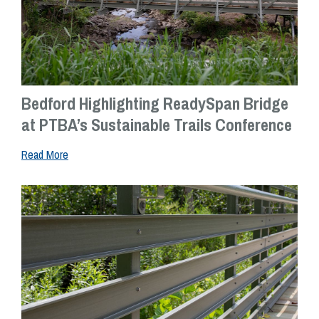
Bedford Highlighting ReadySpan Bridge
at PTBA’s Sustainable Trails Conference
Read More