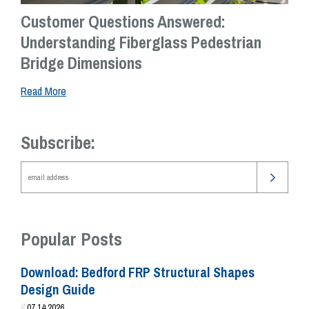
Customer Questions Answered:
Understanding Fiberglass Pedestrian
Bridge Dimensions
Read More
Subscribe:
Popular Posts
Download: Bedford FRP Structural Shapes
Design Guide
//
07.14.2026