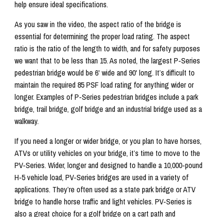
help ensure ideal specifications.
As you saw in the video, the aspect ratio of the bridge is
essential for determining the proper load rating. The aspect
ratio is the ratio of the length to width, and for safety purposes
we want that to be less than 15. As noted, the largest P-Series
pedestrian bridge would be 6' wide and 90' long. It’s difficult to
maintain the required 85 PSF load rating for anything wider or
longer. Examples of P-Series pedestrian bridges include a park
bridge, trail bridge, golf bridge and an industrial bridge used as a
walkway.
If you need a longer or wider bridge, or you plan to have horses,
ATVs or utility vehicles on your bridge, it’s time to move to the
PV-Series. Wider, longer and designed to handle a 10,000-pound
H-5 vehicle load, PV-Series bridges are used in a variety of
applications. They’re often used as a state park bridge or ATV
bridge to handle horse traffic and light vehicles. PV-Series is
also a great choice for a golf bridge on a cart path and