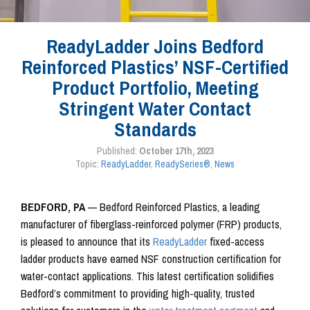
ReadyLadder Joins Bedford
Reinforced Plastics’ NSF-Certified
Product Portfolio, Meeting
Stringent Water Contact
Standards
Published:
October 17th, 2023
Topic:
ReadyLadder
,
ReadySeries®
,
News
BEDFORD, PA
— Bedford Reinforced Plastics, a leading
manufacturer of fiberglass-reinforced polymer (FRP) products,
is pleased to announce that its
ReadyLadder
fixed-access
ladder products have earned NSF construction certification for
water-contact applications. This latest certification solidifies
Bedford’s commitment to providing high-quality, trusted