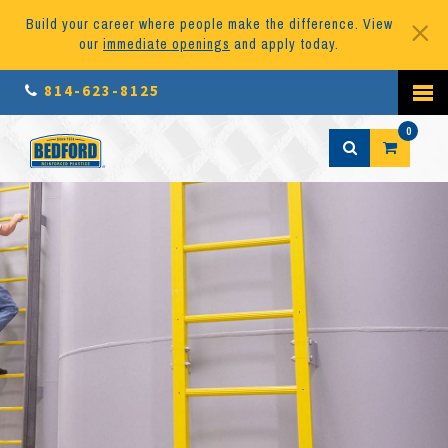
Build your career where people make the difference. View
our
immediate openings
and apply today.
814-623-8125
0