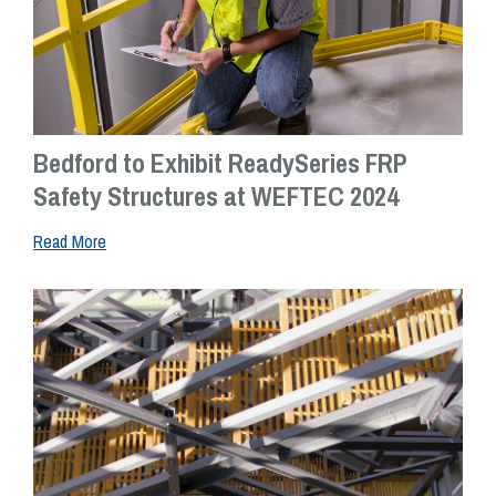
Bedford to Exhibit ReadySeries FRP
Safety Structures at WEFTEC 2024
Read More