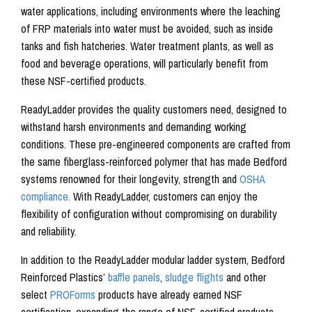
water applications, including environments where the leaching
of FRP materials into water must be avoided, such as inside
tanks and fish hatcheries. Water treatment plants, as well as
food and beverage operations, will particularly benefit from
these NSF-certified products.
ReadyLadder provides the quality customers need, designed to
withstand harsh environments and demanding working
conditions. These pre-engineered components are crafted from
the same fiberglass-reinforced polymer that has made Bedford
systems renowned for their longevity, strength and
OSHA
compliance.
With ReadyLadder, customers can enjoy the
flexibility of configuration without compromising on durability
and reliability.
In addition to the ReadyLadder modular ladder system, Bedford
Reinforced Plastics’
baffle panels
,
sludge flights
and other
select
PROForms
products have already earned NSF
certification, expanding the range of NSF-certified products