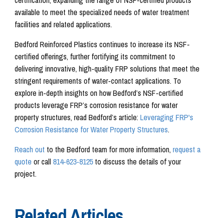
available to meet the specialized needs of water treatment
facilities and related applications.
Bedford Reinforced Plastics continues to increase its NSF-
certified offerings, further fortifying its commitment to
delivering innovative, high-quality FRP solutions that meet the
stringent requirements of water-contact applications. To
explore in-depth insights on how Bedford’s NSF-certified
products leverage FRP’s corrosion resistance for water
property structures, read Bedford’s article:
Leveraging FRP's
Corrosion Resistance for Water Property Structures
.
Reach out
to the Bedford team for more information,
request a
quote
or call
814-623-8125
to discuss the details of your
project.
Related Articles