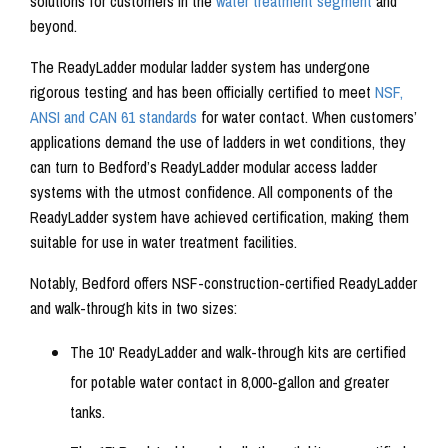
solutions for customers in the
water treatment segment
and
beyond.
The ReadyLadder modular ladder system has undergone
rigorous testing and has been officially certified to meet
NSF,
ANSI and CAN 61 standards
for water contact. When customers’
applications demand the use of ladders in wet conditions, they
can turn to Bedford’s ReadyLadder modular access ladder
systems with the utmost confidence. All components of the
ReadyLadder system have achieved certification, making them
suitable for use in water treatment facilities.
Notably, Bedford offers NSF-construction-certified ReadyLadder
and walk-through kits in two sizes:
The 10' ReadyLadder and walk-through kits are certified
for potable water contact in 8,000-gallon and greater
tanks.