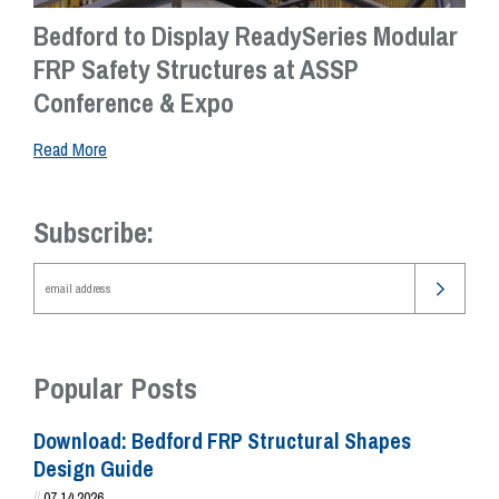
Bedford to Display ReadySeries Modular
FRP Safety Structures at ASSP
Conference & Expo
Read More
Subscribe:
Popular Posts
Download: Bedford FRP Structural Shapes
Design Guide
//
07.14.2026