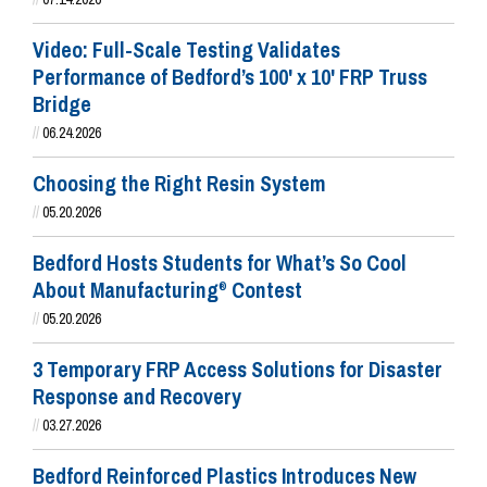
Video: Full-Scale Testing Validates
Performance of Bedford’s 100' x 10' FRP Truss
Bridge
//
06.24.2026
Choosing the Right Resin System
//
05.20.2026
Bedford Hosts Students for What’s So Cool
About Manufacturing
Contest
®
//
05.20.2026
3 Temporary FRP Access Solutions for Disaster
Response and Recovery
//
03.27.2026
Bedford Reinforced Plastics Introduces New