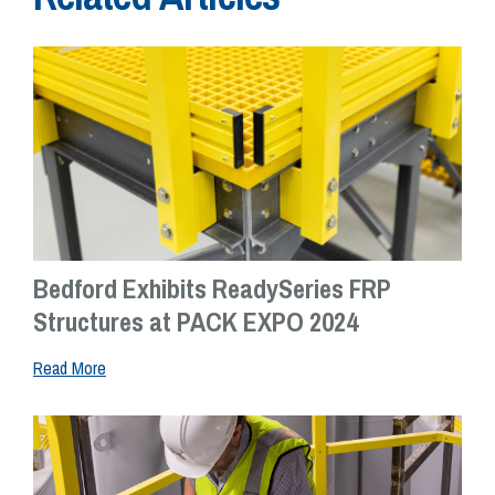
Bedford Exhibits ReadySeries FRP
Structures at PACK EXPO 2024
Read More