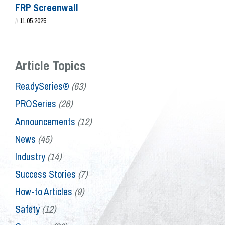
FRP Screenwall
//
11.05.2025
Article Topics
ReadySeries®
(63)
PROSeries
(26)
Announcements
(12)
News
(45)
Industry
(14)
Success Stories
(7)
How-to Articles
(9)
Safety
(12)