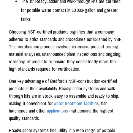
The 15' ReadyLadder and walk-through kits are certified
for potable water contact in 10,000-gallon and greater
tanks.
Choosing NSF-certified products signifies that a company
adheres to strict standards and procedures established by NSF.
This certification process involves extensive product testing,
material analyses, unannounced plant inspections and ongoing
retesting of products to ensure they consistently meet the
high standards required for certification.
One key advantage of Bedford’s NSF-construction-certified
products is their availability. ReadyLadder systems and walk-
through kits are in stock, easy to assemble and ready to ship,
making it convenient for
water treatment facilities
, fish
hatcheries and other
applications
that demand the highest
quality standards.
ReadyLadder systems find utility in a wide range of potable