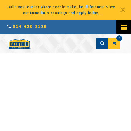
Build your career where people make the difference. View
our
immediate openings
and apply today.
814-623-8125
0