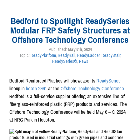
Bedford to Spotlight ReadySeries
Modular FRP Safety Structures at
Offshore Technology Conference
Published:
May 6th, 2024
Topic:
ReadyPlatform
,
ReadyRail
,
ReadyLadder
,
ReadyStair
,
ReadySeries®
,
News
Bedford Reinforced Plastics will showcase its
ReadySeries
lineup in
booth 2941
at the
Offshore Technology Conference
.
Bedford is a full-service supplier offering an extensive line of
fiberglass-reinforced plastic (FRP) products and services. The
Offshore Technology Conference will be held May 6 – 9, 2024,
at NRG Park in Houston.