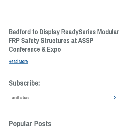
Bedford to Display ReadySeries Modular
FRP Safety Structures at ASSP
Conference & Expo
Read More
Subscribe:
Popular Posts