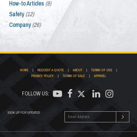
How-to Articles
(9)
Safety
(12)
Company
(26)
HOME
|
REQUEST A QUOTE
|
ABOUT
|
TERMS OF USE
|
PRIVACY POLICY
|
TERMS OF SALE
|
APPAREL
FOLLOW US:
SIGN UP FOR UPDATES: