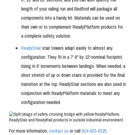
length of your railing run and Bedford will package all
components into a handy kit. Materials can be used on
their own or to complement ReadyPlatform products for
a complete safety solution.
ReadyStair
stair towers adapt easily to almost any
configuration. They fit in a 7' 6" by 12'
nominal footprint,
rising in 6' increments between landings. When needed, a
short stretch of up or down stairs is provided for the final
transition at the top. ReadyStair sections are also used in
conjunction with ReadyPlatform materials to meet any
configuration needed.
For more information,
contact us
or call
814-623-8125
.