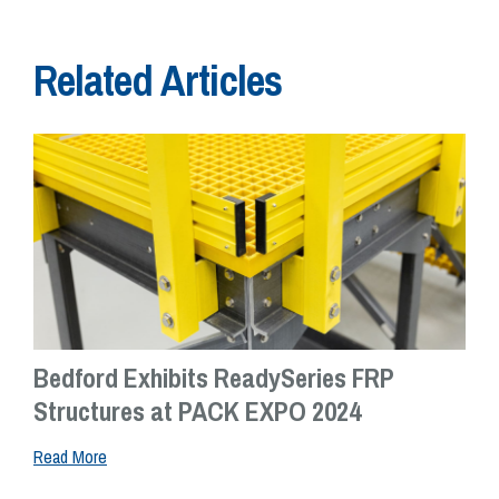
Related Articles
Bedford Exhibits ReadySeries FRP
Structures at PACK EXPO 2024
Read More