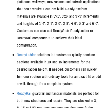
platforms, walkways, mezzanines and catwalk applications
that don’t require a custom build. ReadyPlatform
materials are available in 3'x3', 3'x6' and 3'x9' increments
and heights of 1' 6", 2' 3", 3' 0", 3' 9", 4' 6", 5' 3" and 6' 0".
Customers can also add ReadyStair, ReadyLadder or
ReadyRail components to achieve their ideal
configuration.
ReadyLadder
solutions let customers quickly combine
sections available in 10' and 15' increments for the
desired ladder height. If needed, customers can quickly
trim one section with ordinary tools for an exact fit or add
a walk-through for a complete system.
ReadyRail
guardrail and handrail materials are perfect for
both new structures and repairs. They are stocked in 3',
8', 15' and 20' sections, and you can also specify the