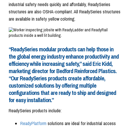
industrial safety needs quickly and affordably, ReadySeries
structures are also OSHA-compliant. All ReadySeries structures
are available in safety yellow coloring.
“ReadySeries modular products can help those in
the global energy industry enhance productivity and
efficiency while increasing safety,” said Eric Kidd,
marketing director for Bedford Reinforced Plastics.
“Our ReadySeries products create affordable,
customized solutions by offering multiple
configurations that are ready to ship and designed
for easy installation.”
ReadySeries products include:
ReadyPlatform
solutions are ideal for industrial access