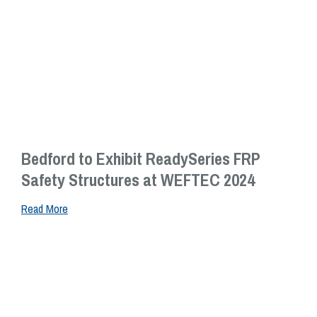
Bedford to Exhibit ReadySeries FRP
Safety Structures at WEFTEC 2024
Read More