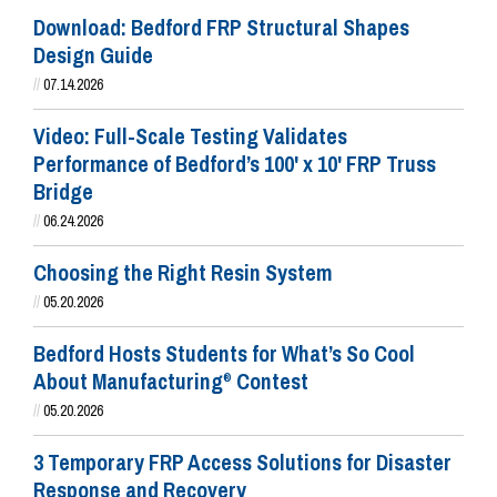
Download: Bedford FRP Structural Shapes
Design Guide
//
07.14.2026
Video: Full-Scale Testing Validates
Performance of Bedford’s 100' x 10' FRP Truss
Bridge
//
06.24.2026
Choosing the Right Resin System
//
05.20.2026
Bedford Hosts Students for What’s So Cool
About Manufacturing
Contest
®
//
05.20.2026
3 Temporary FRP Access Solutions for Disaster
Response and Recovery