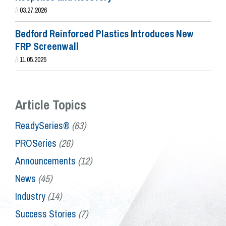
//
03.27.2026
Bedford Reinforced Plastics Introduces New
FRP Screenwall
//
11.05.2025
Article Topics
ReadySeries®
(63)
PROSeries
(26)
Announcements
(12)
News
(45)
Industry
(14)
Success Stories
(7)