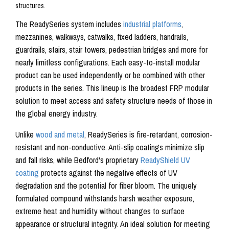
The ReadySeries system includes
industrial platforms
,
mezzanines, walkways, catwalks, fixed ladders, handrails,
guardrails, stairs, stair towers, pedestrian bridges and more for
nearly limitless configurations. Each easy-to-install modular
product can be used independently or be combined with other
products in the series. This lineup is the broadest FRP modular
solution to meet access and safety structure needs of those in
the global energy industry.
Unlike
wood and metal
, ReadySeries is fire-retardant, corrosion-
resistant and non-conductive. Anti-slip coatings minimize slip
and fall risks, while Bedford's proprietary
ReadyShield UV
coating
protects against the negative effects of UV
degradation and the potential for fiber bloom. The uniquely
formulated compound withstands harsh weather exposure,
extreme heat and humidity without changes to surface
appearance or structural integrity. An ideal solution for meeting