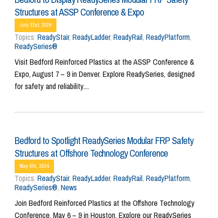
Structures at ASSP Conference & Expo
July 31st, 2024
Topics:
ReadyStair
,
ReadyLadder
,
ReadyRail
,
ReadyPlatform
,
ReadySeries®
Visit Bedford Reinforced Plastics at the ASSP Conference &
Expo, August 7 – 9 in Denver. Explore ReadySeries, designed
for safety and reliability....
Bedford to Spotlight ReadySeries Modular FRP Safety
Structures at Offshore Technology Conference
May 6th, 2024
Topics:
ReadyStair
,
ReadyLadder
,
ReadyRail
,
ReadyPlatform
,
ReadySeries®
,
News
Join Bedford Reinforced Plastics at the Offshore Technology
Conference, May 6 – 9 in Houston. Explore our ReadySeries