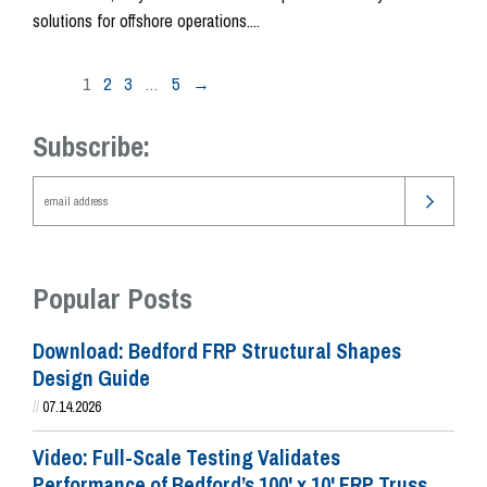
solutions for offshore operations....
1
2
3
…
5
→
Subscribe:
Popular Posts
Download: Bedford FRP Structural Shapes
Design Guide
//
07.14.2026
Video: Full-Scale Testing Validates
Performance of Bedford’s 100' x 10' FRP Truss