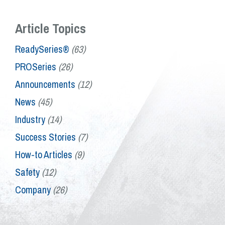
Article Topics
ReadySeries®
(63)
PROSeries
(26)
Announcements
(12)
News
(45)
Industry
(14)
Success Stories
(7)
How-to Articles
(9)
Safety
(12)
Company
(26)