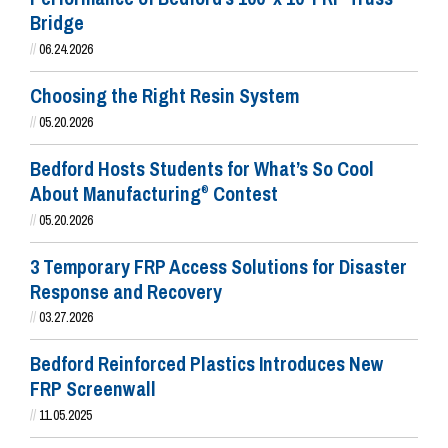
Bridge
//
06.24.2026
Choosing the Right Resin System
//
05.20.2026
Bedford Hosts Students for What’s So Cool
About Manufacturing
Contest
®
//
05.20.2026
3 Temporary FRP Access Solutions for Disaster
Response and Recovery
//
03.27.2026
Bedford Reinforced Plastics Introduces New
FRP Screenwall
//
11.05.2025