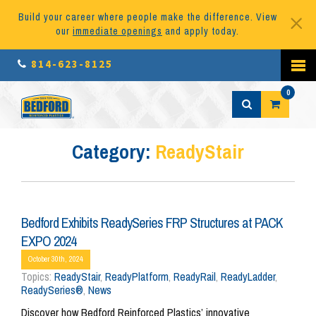
Build your career where people make the difference. View
our
immediate openings
and apply today.
814-623-8125
0
Category:
ReadyStair
Bedford Exhibits ReadySeries FRP Structures at PACK
EXPO 2024
October 30th, 2024
Topics:
ReadyStair
,
ReadyPlatform
,
ReadyRail
,
ReadyLadder
,
ReadySeries®
,
News
Discover how Bedford Reinforced Plastics’ innovative