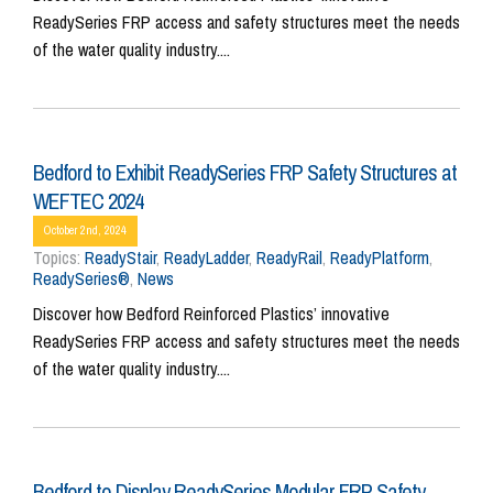
ReadySeries FRP access and safety structures meet the needs
of the water quality industry....
Bedford to Exhibit ReadySeries FRP Safety Structures at
WEFTEC 2024
October 2nd, 2024
Topics:
ReadyStair
,
ReadyLadder
,
ReadyRail
,
ReadyPlatform
,
ReadySeries®
,
News
Discover how Bedford Reinforced Plastics’ innovative
ReadySeries FRP access and safety structures meet the needs
of the water quality industry....
Bedford to Display ReadySeries Modular FRP Safety