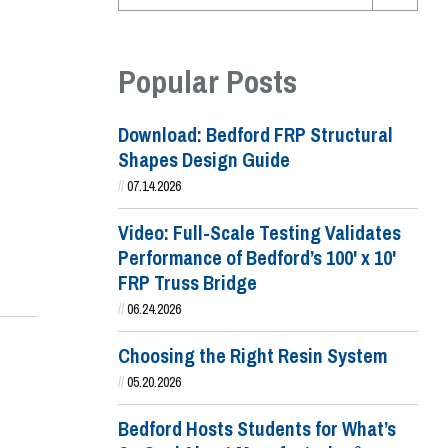
Popular Posts
Download: Bedford FRP Structural
Shapes Design Guide
//
07.14.2026
Video: Full-Scale Testing Validates
Performance of Bedford’s 100' x 10'
FRP Truss Bridge
//
06.24.2026
Choosing the Right Resin System
//
05.20.2026
Bedford Hosts Students for What’s