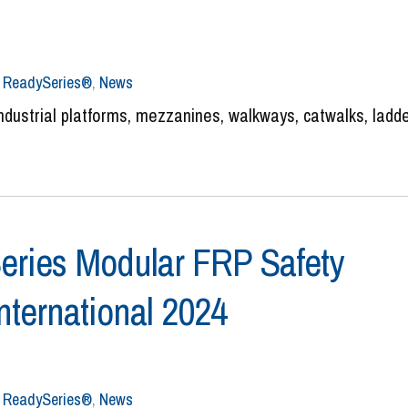
,
ReadySeries®
,
News
ustrial platforms, mezzanines, walkways, catwalks, ladde
ries Modular FRP Safety
ternational 2024
,
ReadySeries®
,
News