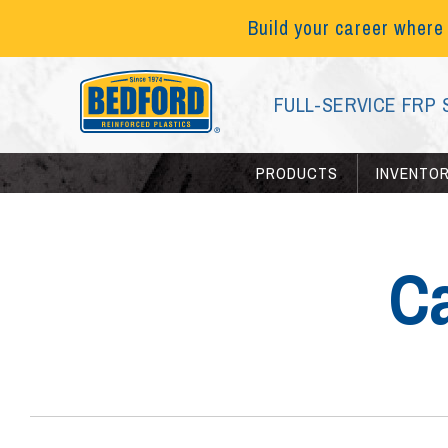
Build your career where
FULL-SERVICE FRP 
PRODUCTS
INVENTO
C