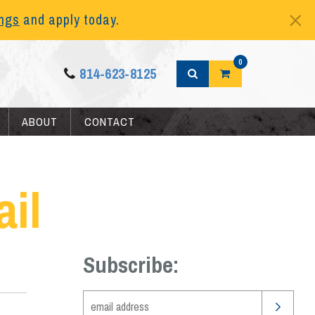
ings
and apply today.
0
814-623-8125
ABOUT
CONTACT
il
Subscribe: