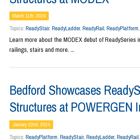
March 11th, 2024
Topics:
ReadyStair
,
ReadyLadder
,
ReadyRail
,
ReadyPlatform
Learn more about the MODEX debut of ReadySeries ind
railings, stairs and more. ...
Bedford Showcases ReadySe
Structures at POWERGEN In
January 22nd, 2024
Topics:
ReadyPlatform
,
ReadyStair
,
ReadyLadder
,
ReadyRail