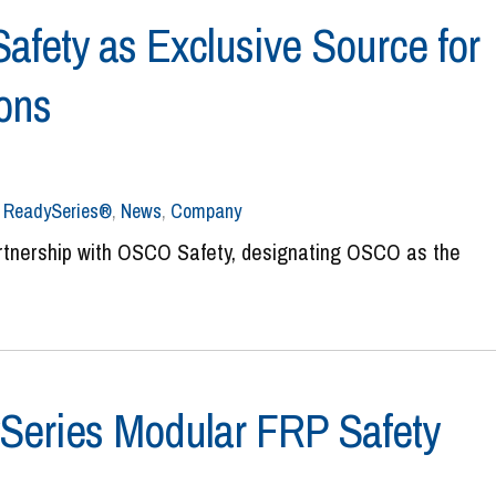
ety as Exclusive Source for
ions
,
ReadySeries®
,
News
,
Company
artnership with OSCO Safety, designating OSCO as the
Series Modular FRP Safety