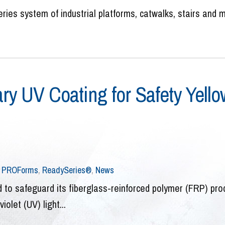
ries system of industrial platforms, catwalks, stairs and 
ry UV Coating for Safety Yello
,
PROForms
,
ReadySeries®
,
News
 to safeguard its fiberglass-reinforced polymer (FRP) pro
olet (UV) light...