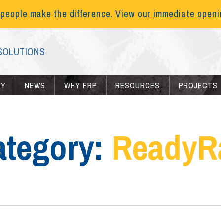
 people make the difference. View our
immediate open
SOLUTIONS
RY
NEWS
WHY FRP
RESOURCES
PROJECTS
ategory:
ReadyRa