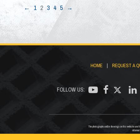
←
1
2
3
4
5
→
HOME
|
REQUEST A 
FOLLOW US:
The photographs and/or drawings on this website are for
informat