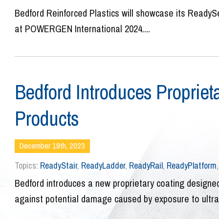
Bedford Reinforced Plastics will showcase its ReadySe
at POWERGEN International 2024....
Bedford Introduces Proprieta
Products
December 19th, 2023
Topics:
ReadyStair
,
ReadyLadder
,
ReadyRail
,
ReadyPlatform
Bedford introduces a new proprietary coating designed
against potential damage caused by exposure to ultravi