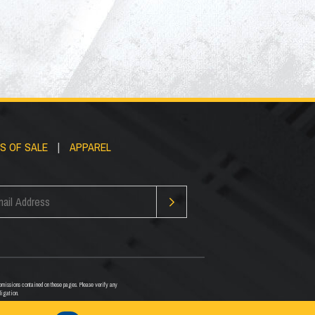
S OF SALE
|
APPAREL
or omissions contained on these pages. Please verify any
ligation.