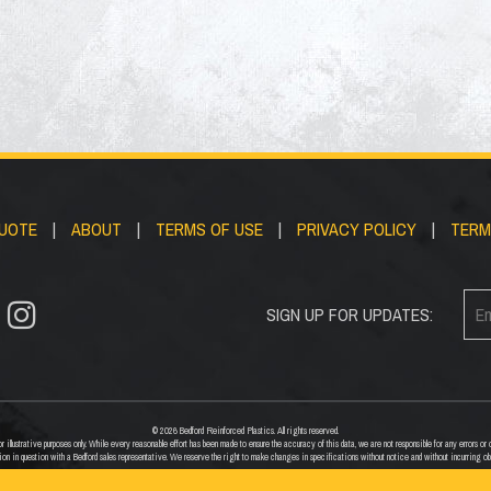
QUOTE
|
ABOUT
|
TERMS OF USE
|
PRIVACY POLICY
|
TERM
SIGN UP FOR UPDATES:
© 2026 Bedford Reinforced Plastics. All rights reserved.
 illustrative purposes only. While every reasonable effort has been made to ensure the accuracy of this data, we are not responsible for any errors 
ion in question with a Bedford sales representative. We reserve the right to make changes in specifications without notice and without incurring ob