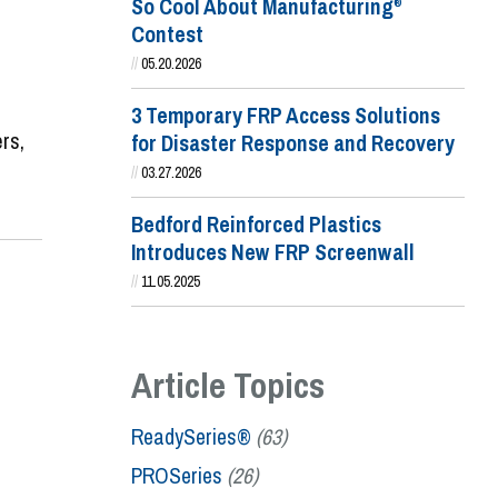
So Cool About Manufacturing
®
Contest
//
05.20.2026
3 Temporary FRP Access Solutions
rs,
for Disaster Response and Recovery
//
03.27.2026
Bedford Reinforced Plastics
Introduces New FRP Screenwall
//
11.05.2025
Article Topics
ReadySeries®
(63)
PROSeries
(26)