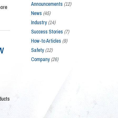
Announcements
(12)
more
News
(45)
Industry
(14)
Success Stories
(7)
How-to Articles
(9)
w
Safety
(12)
Company
(26)
ducts