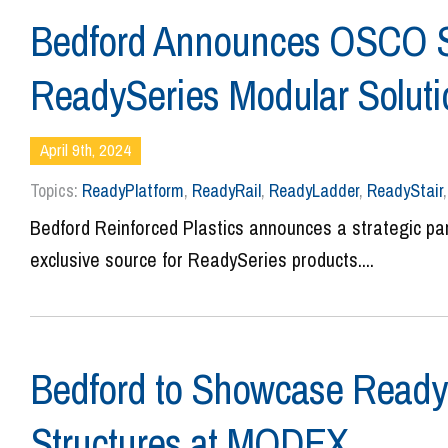
Bedford Announces OSCO Saf
ReadySeries Modular Solut
April 9th, 2024
Topics:
ReadyPlatform
,
ReadyRail
,
ReadyLadder
,
ReadyStair
Bedford Reinforced Plastics announces a strategic p
exclusive source for ReadySeries products....
Bedford to Showcase Ready
Structures at MODEX