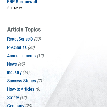
FRP Screenwall
//
11.05.2025
Article Topics
ReadySeries®
(63)
PROSeries
(26)
Announcements
(12)
News
(45)
Industry
(14)
Success Stories
(7)
How-to Articles
(9)
Safety
(12)
Company
(26)