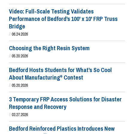
Video: Full-Scale Testing Validates
Performance of Bedford’s 100' x 10' FRP Truss
Bridge
//
06.24.2026
Choosing the Right Resin System
//
05.20.2026
Bedford Hosts Students for What’s So Cool
About Manufacturing
Contest
®
//
05.20.2026
3 Temporary FRP Access Solutions for Disaster
Response and Recovery
//
03.27.2026
Bedford Reinforced Plastics Introduces New