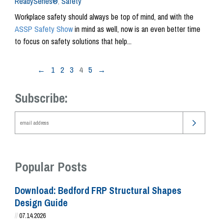
ReadySeries®
,
Safety
Workplace safety should always be top of mind, and with the
ASSP Safety Show
in mind as well, now is an even better time
to focus on safety solutions that help...
←
1
2
3
4
5
→
Subscribe:
Popular Posts
Download: Bedford FRP Structural Shapes
Design Guide
//
07.14.2026