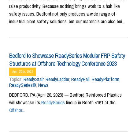
raise productivity. Because nothing brings work to a halt like
safety issues, Bedford not only produces a wide range of
industrial plant safety solutions, but our materials are also bui...
Bedford to Showcase ReadySeries Modular FRP Safety
Structures at Offshore Technology Conference 2023
April 20th, 2023
Topics:
ReadyStair
,
ReadyLadder
,
ReadyRail
,
ReadyPlatform
,
ReadySeries®
,
News
BEDFORD, PA (April 20, 2023) — Bedford Reinforced Plastics
will showcase its
ReadySeries
lineup in Booth 4161 at the
Offshor...