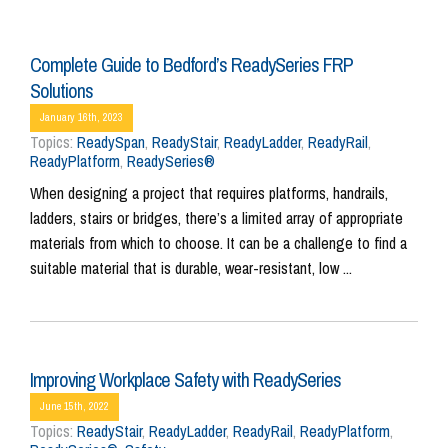
Complete Guide to Bedford’s ReadySeries FRP
Solutions
January 16th, 2023
Topics:
ReadySpan
,
ReadyStair
,
ReadyLadder
,
ReadyRail
,
ReadyPlatform
,
ReadySeries®
When designing a project that requires platforms, handrails,
ladders, stairs or bridges, there’s a limited array of appropriate
materials from which to choose. It can be a challenge to find a
suitable material that is durable, wear-resistant, low ...
Improving Workplace Safety with ReadySeries
June 15th, 2022
Topics:
ReadyStair
,
ReadyLadder
,
ReadyRail
,
ReadyPlatform
,