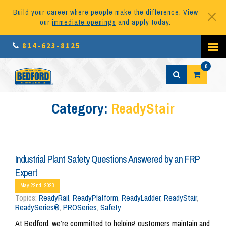
Build your career where people make the difference. View
our
immediate openings
and apply today.
814-623-8125
0
Category:
ReadyStair
Industrial Plant Safety Questions Answered by an FRP
Expert
May 22nd, 2023
Topics:
ReadyRail
,
ReadyPlatform
,
ReadyLadder
,
ReadyStair
,
ReadySeries®
,
PROSeries
,
Safety
At Bedford, we’re committed to helping customers maintain and