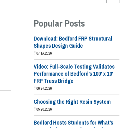
Popular Posts
Download: Bedford FRP Structural
Shapes Design Guide
//
07.14.2026
Video: Full-Scale Testing Validates
Performance of Bedford’s 100' x 10'
FRP Truss Bridge
//
06.24.2026
Choosing the Right Resin System
//
05.20.2026
Bedford Hosts Students for What’s