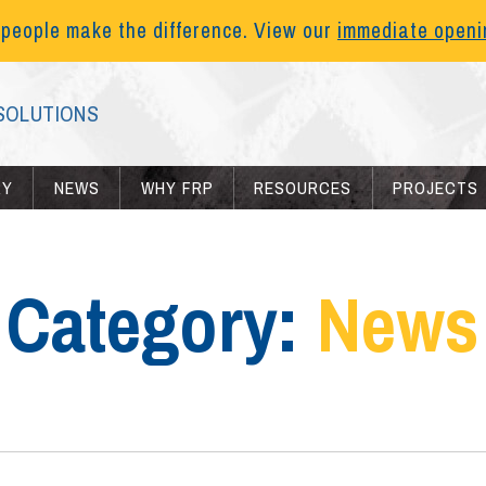
 people make the difference. View our
immediate open
SOLUTIONS
RY
NEWS
WHY FRP
RESOURCES
PROJECTS
Category:
News