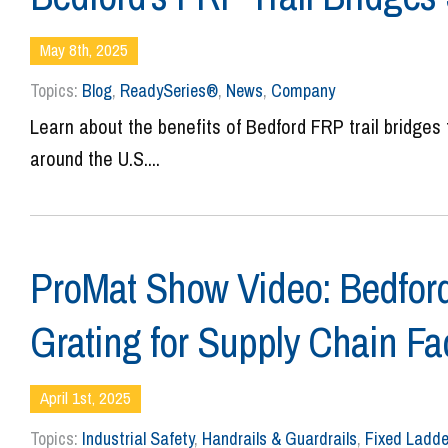
May 8th, 2025
Topics:
Blog
,
ReadySeries®
,
News
,
Company
Learn about the benefits of Bedford FRP trail bridges 
around the U.S....
ProMat Show Video: Bedford
Grating for Supply Chain Fac
April 1st, 2025
Topics:
Industrial Safety
,
Handrails & Guardrails
,
Fixed Ladde