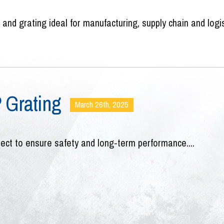
nd grating ideal for manufacturing, supply chain and logi
P Grating
March 26th, 2025
ject to ensure safety and long-term performance....