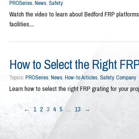
PROSeries
,
News
,
Safety
Watch the video to learn about Bedford FRP platforms a
facilities....
How to Select the Right FR
Topics:
PROSeries
,
News
,
How-to Articles
,
Safety
,
Company
Learn how to select the right FRP grating for your pro
←
1
2
3
4
5
…
13
→