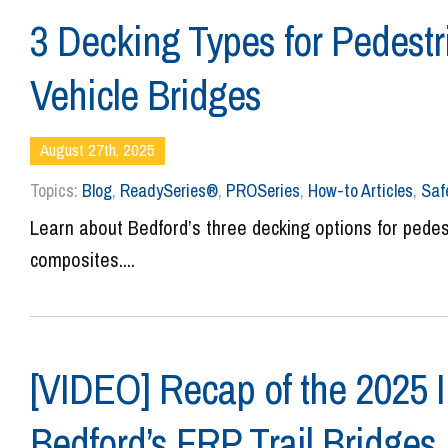
3 Decking Types for Pedestr
Vehicle Bridges
August 27th, 2025
Topics:
Blog
,
ReadySeries®
,
PROSeries
,
How-to Articles
,
Saf
Learn about Bedford’s three decking options for pedes
composites....
[VIDEO] Recap of the 2025 I
Bedford’s FRP Trail Bridges