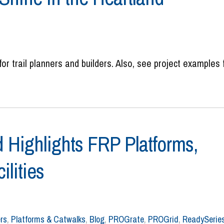
for trail planners and builders. Also, see project examples
 Highlights FRP Platforms,
ilities
rs
,
Platforms & Catwalks
,
Blog
,
PROGrate
,
PROGrid
,
ReadySerie