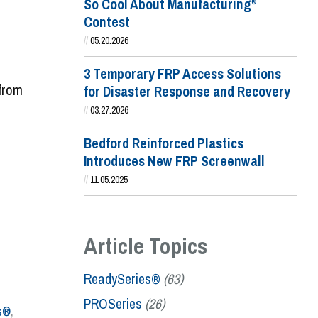
So Cool About Manufacturing
®
Contest
//
05.20.2026
3 Temporary FRP Access Solutions
 from
for Disaster Response and Recovery
//
03.27.2026
Bedford Reinforced Plastics
Introduces New FRP Screenwall
//
11.05.2025
Article Topics
ReadySeries®
(63)
PROSeries
(26)
s®
,