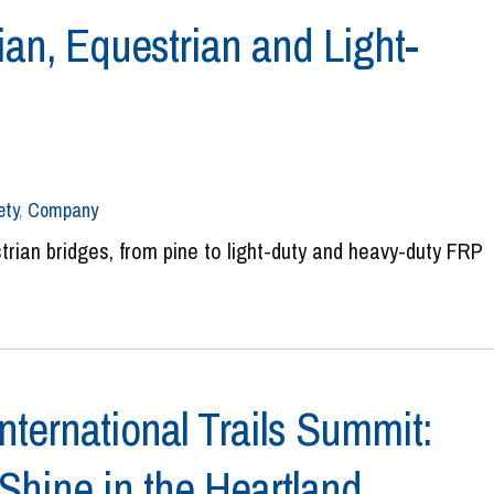
ian, Equestrian and Light-
ety
,
Company
trian bridges, from pine to light-duty and heavy-duty FRP
nternational Trails Summit:
 Shine in the Heartland