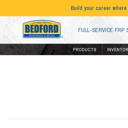
Build your career where
FULL-SERVICE FRP 
PRODUCTS
INVENTO