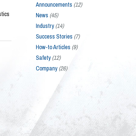
Announcements
(12)
stics
News
(45)
Industry
(14)
Success Stories
(7)
How-to Articles
(9)
Safety
(12)
Company
(26)