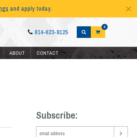
ings
and apply today.
0
814-623-8125
ABOUT
CONTACT
Subscribe: