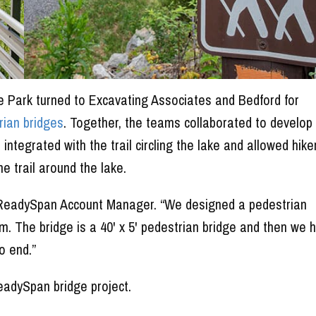
te Park turned to Excavating Associates and Bedford for
rian bridges
. Together, the teams collaborated to develop
ntegrated with the trail circling the lake and allowed hike
e trail around the lake.
rd ReadySpan Account Manager. “We designed a pedestrian
. The bridge is a 40' x 5' pedestrian bridge and then we 
o end.”
adySpan bridge project.