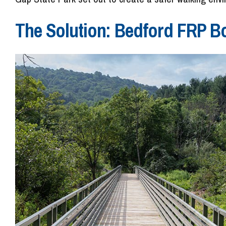
The Solution: Bedford FRP B