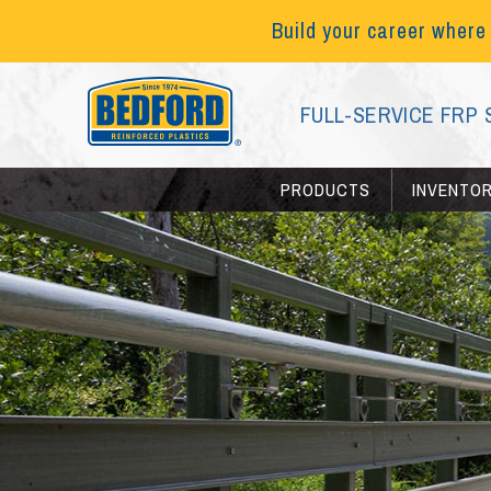
Build your career where
FULL-SERVICE FRP 
PRODUCTS
INVENTO