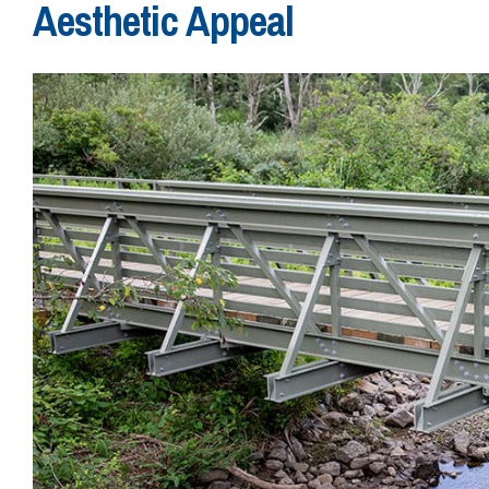
Aesthetic Appeal