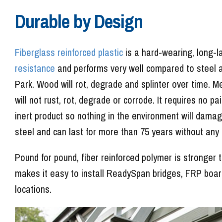
Durable by Design
Fiberglass reinforced plastic
is a hard-wearing, long-l
resistance
and performs very well compared to steel 
Park. Wood will rot, degrade and splinter over time. M
will not rust, rot, degrade or corrode. It requires no p
inert product so nothing in the environment will damage
steel and can last for more than 75 years without any
Pound for pound, fiber reinforced polymer is stronger
makes it easy to install ReadySpan bridges, FRP boa
locations.