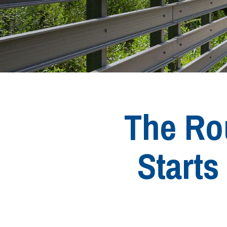
The Rou
Start