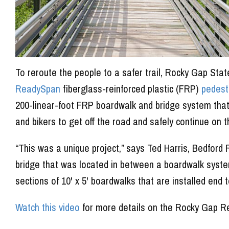
To reroute the people to a safer trail, Rocky Gap Sta
ReadySpan
fiberglass-reinforced plastic (FRP)
pedest
200-linear-foot FRP boardwalk and bridge system that i
and bikers to get off the road and safely continue on th
“This was a unique project,” says Ted Harris, Bedfo
bridge that was located in between a boardwalk system
sections of 10' x 5' boardwalks that are installed end t
Watch this video
for more details on the Rocky Gap Re