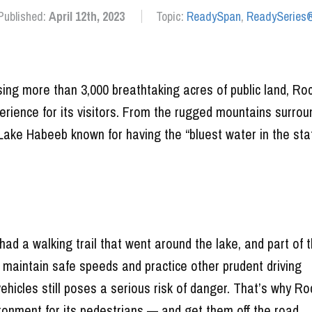
Published:
April 12th, 2023
Topic:
ReadySpan
,
ReadySeries
ng more than 3,000 breathtaking acres of public land, Ro
ience for its visitors. From the rugged mountains surrou
Lake Habeeb known for having the “bluest water in the stat
ad a walking trail that went around the lake, and part of 
 maintain safe speeds and practice other prudent driving
vehicles still poses a serious risk of danger. That’s why Ro
ironment for its pedestrians — and get them off the road.