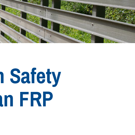
n Safety
an FRP