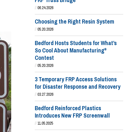
FRP Truss Bridge
//
06.24.2026
Choosing the Right Resin System
//
05.20.2026
Bedford Hosts Students for What’s
So Cool About Manufacturing
®
Contest
//
05.20.2026
3 Temporary FRP Access Solutions
for Disaster Response and Recovery
//
03.27.2026
Bedford Reinforced Plastics
Introduces New FRP Screenwall
//
11.05.2025