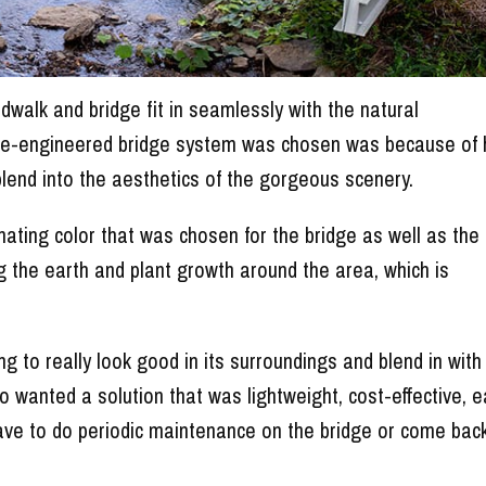
alk and bridge fit in seamlessly with the natural
re-engineered bridge system was chosen was because of
blend into the aesthetics of the gorgeous scenery.
dinating color that was chosen for the bridge as well as the
ing the earth and plant growth around the area, which is
to really look good in its surroundings and blend in with
so wanted a solution that was lightweight, cost-effective, 
 have to do periodic maintenance on the bridge or come bac