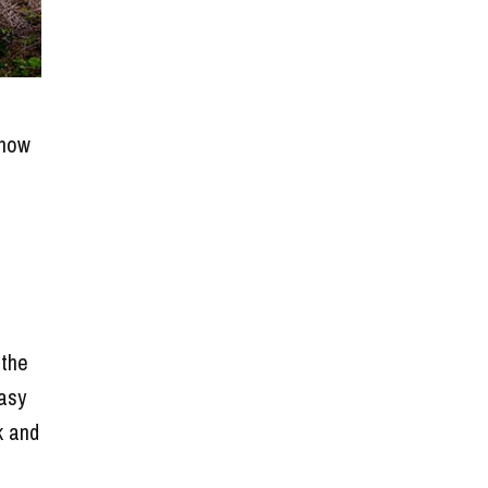
 how
 the
easy
k and