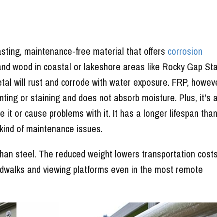
asting, maintenance-free material that offers
corrosion
and wood in coastal or lakeshore areas like Rocky Gap St
etal will rust and corrode with water exposure. FRP, howeve
ainting or staining and does not absorb moisture. Plus, it's 
 it or cause problems with it. It has a longer lifespan tha
 kind of maintenance issues.
 than steel. The reduced weight lowers transportation cost
rdwalks and viewing platforms even in the most remote