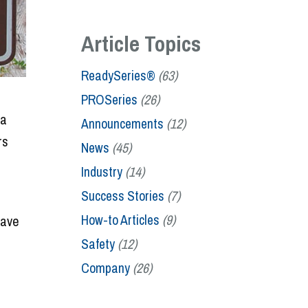
Article Topics
ReadySeries®
(63)
PROSeries
(26)
 a
Announcements
(12)
rs
News
(45)
Industry
(14)
Success Stories
(7)
How-to Articles
(9)
have
Safety
(12)
Company
(26)