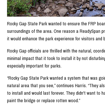
Rocky Gap State Park wanted to ensure the FRP boardw
surroundings of the area. One reason a ReadySpan p
it would enhance the park experience for visitors and 
Rocky Gap officials are thrilled with the natural, coor
minimal impact that it took to install it by not disturb
especially important for parks.
“Rocky Gap State Park wanted a system that was going 
natural area that you see,” continues Harris. “They al
to install and would last forever. They didn't want to
paint the bridge or replace rotten wood.”