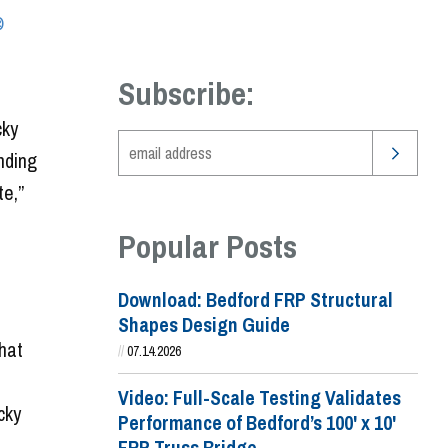
®
Subscribe:
cky
nding
e,”
Popular Posts
Download: Bedford FRP Structural
Shapes Design Guide
that
//
07.14.2026
Video: Full-Scale Testing Validates
cky
Performance of Bedford’s 100' x 10'