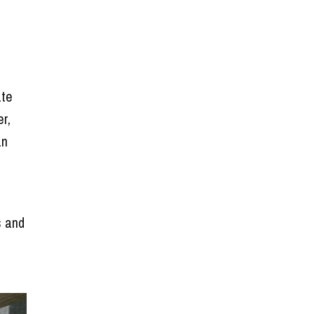
ate
r,
an
n
s and