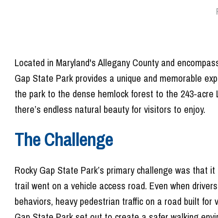
Located in Maryland's Allegany County and encompassi
Gap State Park provides a unique and memorable exper
the park to the dense hemlock forest to the 243-acre 
there’s endless natural beauty for visitors to enjoy.
The Challenge
Rocky Gap State Park’s primary challenge was that it h
trail went on a vehicle access road. Even when drivers
behaviors, heavy pedestrian traffic on a road built for 
Gap State Park set out to create a safer walking env