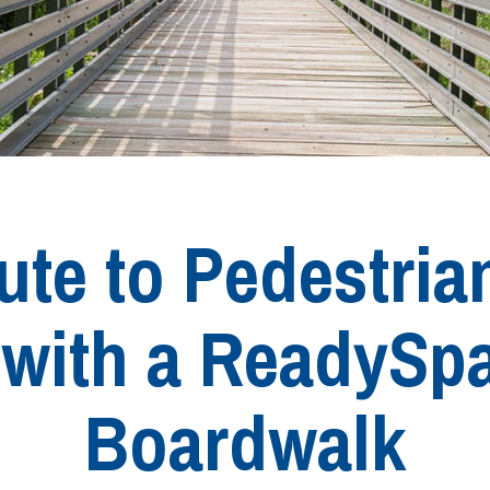
te to Pedestria
s with a ReadySp
Boardwalk