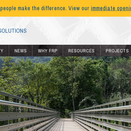
 people make the difference. View our
immediate open
SOLUTIONS
RY
NEWS
WHY FRP
RESOURCES
PROJECTS