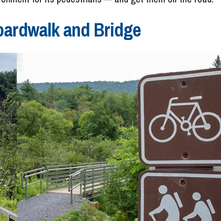
oardwalk and Bridge