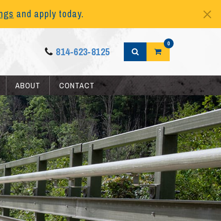
ings
and apply today.
0
814-623-8125
ABOUT
CONTACT